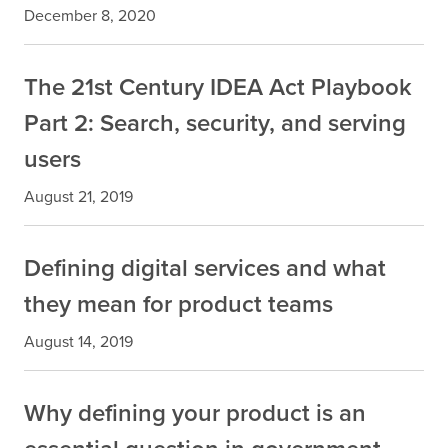
December 8, 2020
The 21st Century IDEA Act Playbook
Part 2: Search, security, and serving
users
August 21, 2019
Defining digital services and what
they mean for product teams
August 14, 2019
Why defining your product is an