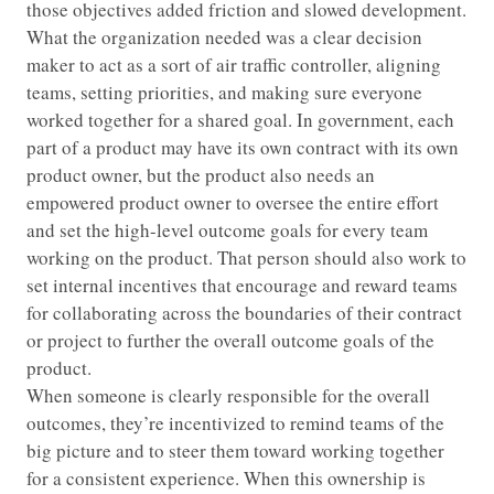
those objectives added friction and slowed development.
What the organization needed was a clear decision
maker to act as a sort of air traffic controller, aligning
teams, setting priorities, and making sure everyone
worked together for a shared goal. In government, each
part of a product may have its own contract with its own
product owner, but the product also needs an
empowered product owner to oversee the entire effort
and set the high-level outcome goals for every team
working on the product. That person should also work to
set internal incentives that encourage and reward teams
for collaborating across the boundaries of their contract
or project to further the overall outcome goals of the
product.
When someone is clearly responsible for the overall
outcomes, they’re incentivized to remind teams of the
big picture and to steer them toward working together
for a consistent experience. When this ownership is