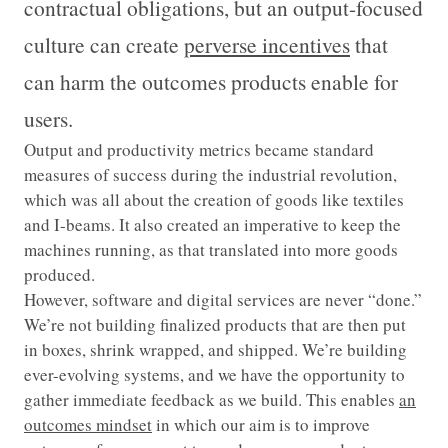
contractual obligations, but an output-focused
culture can create
perverse incentives
that
can harm the outcomes products enable for
users.
Output and productivity metrics became standard
measures of success during the industrial revolution,
which was all about the creation of goods like textiles
and I-beams. It also created an imperative to keep the
machines running, as that translated into more goods
produced.
However, software and digital services are never “done.”
We’re not building finalized products that are then put
in boxes, shrink wrapped, and shipped. We’re building
ever-evolving systems, and we have the opportunity to
gather immediate feedback as we build. This enables
an
outcomes mindset
in which our aim is to improve