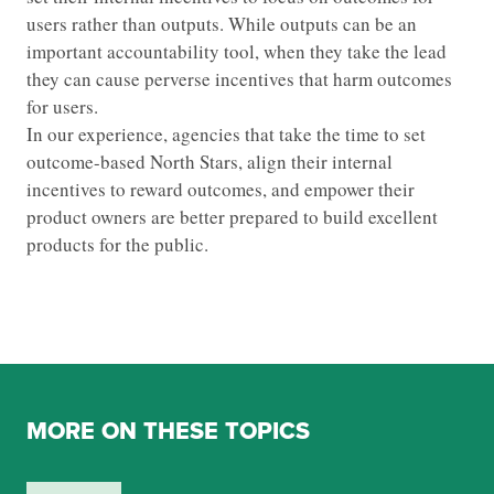
users rather than outputs. While outputs can be an
important accountability tool, when they take the lead
they can cause perverse incentives that harm outcomes
for users.
In our experience, agencies that take the time to set
outcome-based North Stars, align their internal
incentives to reward outcomes, and empower their
product owners are better prepared to build excellent
products for the public.
MORE ON THESE TOPICS