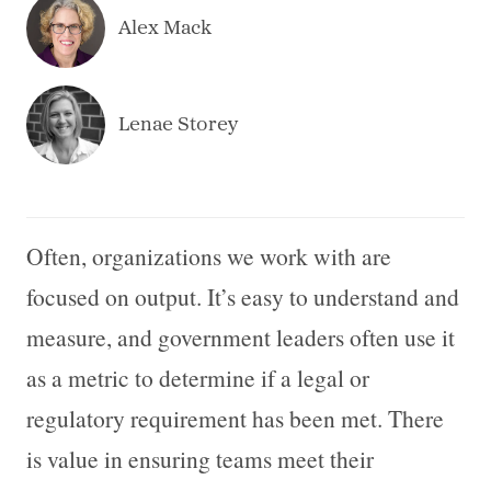
Alex Mack
Lenae Storey
Often, organizations we work with are
focused on output. It’s easy to understand and
measure, and government leaders often use it
as a metric to determine if a legal or
regulatory requirement has been met. There
is value in ensuring teams meet their