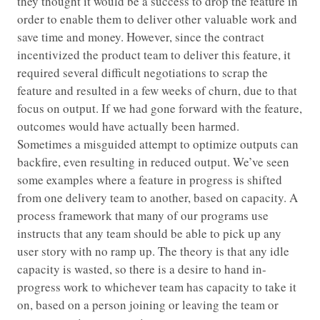
they thought it would be a success to drop the feature in
order to enable them to deliver other valuable work and
save time and money. However, since the contract
incentivized the product team to deliver this feature, it
required several difficult negotiations to scrap the
feature and resulted in a few weeks of churn, due to that
focus on output. If we had gone forward with the feature,
outcomes would have actually been harmed.
Sometimes a misguided attempt to optimize outputs can
backfire, even resulting in reduced output. We’ve seen
some examples where a feature in progress is shifted
from one delivery team to another, based on capacity. A
process framework that many of our programs use
instructs that any team should be able to pick up any
user story with no ramp up. The theory is that any idle
capacity is wasted, so there is a desire to hand in-
progress work to whichever team has capacity to take it
on, based on a person joining or leaving the team or