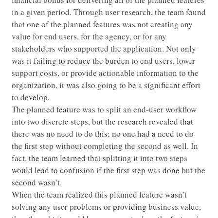
in a given period. Through user research, the team found
that one of the planned features was not creating any
value for end users, for the agency, or for any
stakeholders who supported the application. Not only
was it failing to reduce the burden to end users, lower
support costs, or provide actionable information to the
organization, it was also going to be a significant effort
to develop.
The planned feature was to split an end-user workflow
into two discrete steps, but the research revealed that
there was no need to do this; no one had a need to do
the first step without completing the second as well. In
fact, the team learned that splitting it into two steps
would lead to confusion if the first step was done but the
second wasn’t.
When the team realized this planned feature wasn’t
solving any user problems or providing business value,