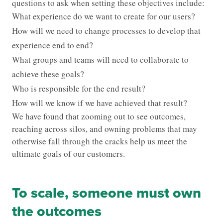
questions to ask when setting these objectives include:
What experience do we want to create for our users?
How will we need to change processes to develop that
experience end to end?
What groups and teams will need to collaborate to
achieve these goals?
Who is responsible for the end result?
How will we know if we have achieved that result?
We have found that zooming out to see outcomes,
reaching across silos, and owning problems that may
otherwise fall through the cracks help us meet the
ultimate goals of our customers.
To scale, someone must own
the outcomes