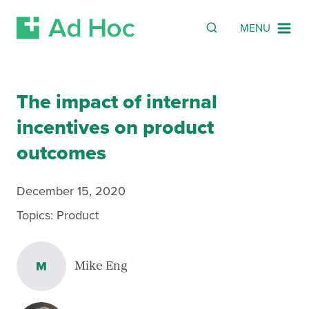
SEARCH
Search
MENU
Skip Navigation
The impact of internal
incentives on product
outcomes
December 15, 2020
Topics:
Product
M
Mike Eng