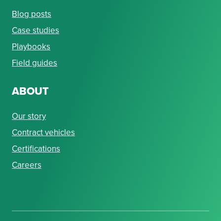
Blog posts
Case studies
Playbooks
Field guides
ABOUT
Our story
Contract vehicles
Certifications
Careers