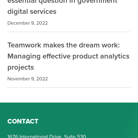
essential question in government
digital services
December 9, 2022
Teamwork makes the dream work:
Managing effective product analytics
projects
November 9, 2022
CONTACT
1676 International Drive, Suite 530