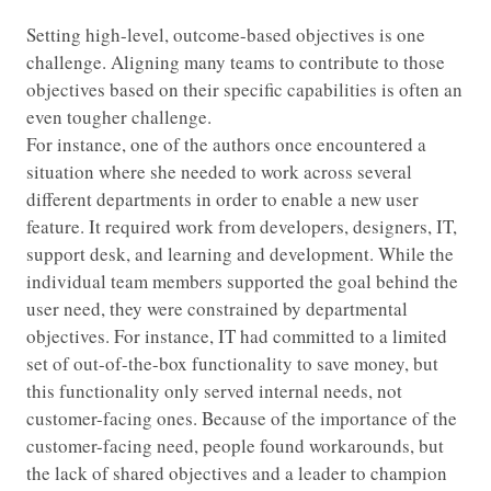
Setting high-level, outcome-based objectives is one
challenge. Aligning many teams to contribute to those
objectives based on their specific capabilities is often an
even tougher challenge.
For instance, one of the authors once encountered a
situation where she needed to work across several
different departments in order to enable a new user
feature. It required work from developers, designers, IT,
support desk, and learning and development. While the
individual team members supported the goal behind the
user need, they were constrained by departmental
objectives. For instance, IT had committed to a limited
set of out-of-the-box functionality to save money, but
this functionality only served internal needs, not
customer-facing ones. Because of the importance of the
customer-facing need, people found workarounds, but
the lack of shared objectives and a leader to champion