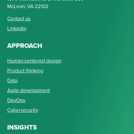
McLean, VA 22102
Contact us
Linkedin
APPROACH
Human-centered design
Product thinking
Data
Agile development
DevOps
Cybersecurity
INSIGHTS