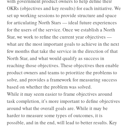
with government product owners to help define their
OKRs (objectives and key results) for each initiative. We
set up working sessions to provide structure and space
for articulating North Stars — ideal future experiences
for the users of the service. Once we establish a North
Star, we work to refine the current year objectives —
what are the most important goals to achieve in the next
few months that take the service in the direction of that
North Star, and what would qualify as success in
reaching those objectives. These objectives then enable
product owners and teams to prioritize the problems to
solve, and provides a framework for measuring success
based on whether the problem was solved.
While it may seem easier to frame objectives around
task completion, it’s more important to define objectives
around what the overall goals are. While it may be
harder to measure some types of outcomes, it is
possible, and in the end, will lead to better results. Key