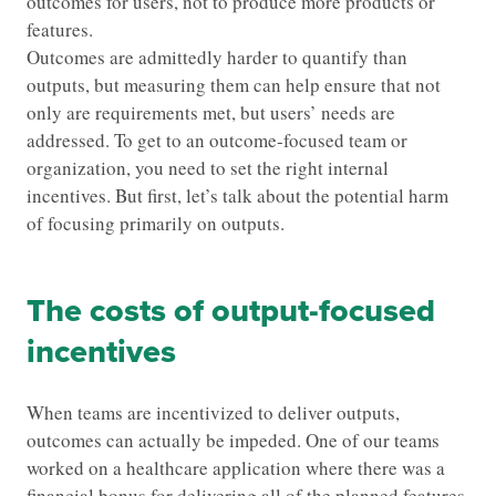
outcomes for users, not to produce more products or
features.
Outcomes are admittedly harder to quantify than
outputs, but measuring them can help ensure that not
only are requirements met, but users’ needs are
addressed. To get to an outcome-focused team or
organization, you need to set the right internal
incentives. But first, let’s talk about the potential harm
of focusing primarily on outputs.
The costs of output-focused
incentives
When teams are incentivized to deliver outputs,
outcomes can actually be impeded. One of our teams
worked on a healthcare application where there was a
financial bonus for delivering all of the planned features