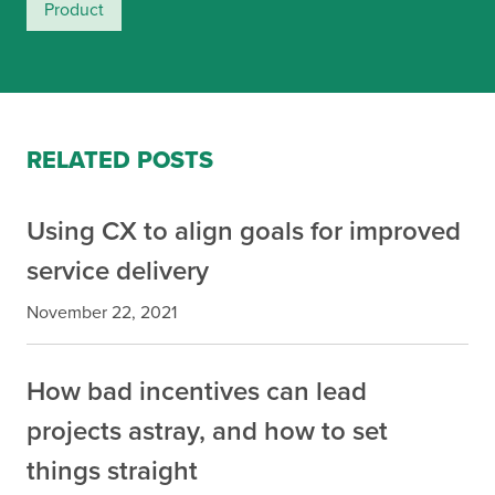
Product
RELATED POSTS
Using CX to align goals for improved
service delivery
November 22, 2021
How bad incentives can lead
projects astray, and how to set
things straight