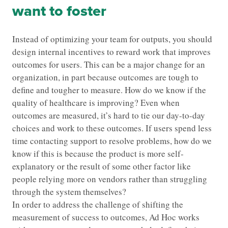
want to foster
Instead of optimizing your team for outputs, you should
design internal incentives to reward work that improves
outcomes for users. This can be a major change for an
organization, in part because outcomes are tough to
define and tougher to measure. How do we know if the
quality of healthcare is improving? Even when
outcomes are measured, it’s hard to tie our day-to-day
choices and work to these outcomes. If users spend less
time contacting support to resolve problems, how do we
know if this is because the product is more self-
explanatory or the result of some other factor like
people relying more on vendors rather than struggling
through the system themselves?
In order to address the challenge of shifting the
measurement of success to outcomes, Ad Hoc works