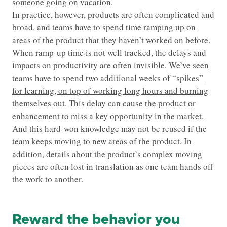
someone going on vacation.
In practice, however, products are often complicated and
broad, and teams have to spend time ramping up on
areas of the product that they haven’t worked on before.
When ramp-up time is not well tracked, the delays and
impacts on productivity are often invisible.
We’ve seen
teams have to spend two additional weeks of “spikes”
for learning, on top of working long hours and burning
themselves out
. This delay can cause the product or
enhancement to miss a key opportunity in the market.
And this hard-won knowledge may not be reused if the
team keeps moving to new areas of the product. In
addition, details about the product’s complex moving
pieces are often lost in translation as one team hands off
the work to another.
Reward the behavior you