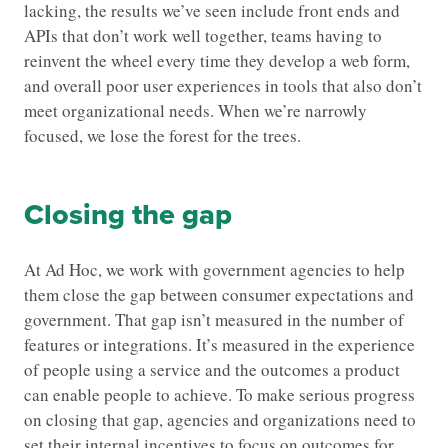
lacking, the results we’ve seen include front ends and
APIs that don’t work well together, teams having to
reinvent the wheel every time they develop a web form,
and overall poor user experiences in tools that also don’t
meet organizational needs. When we’re narrowly
focused, we lose the forest for the trees.
Closing the gap
At Ad Hoc, we work with government agencies to help
them close the gap between consumer expectations and
government. That gap isn’t measured in the number of
features or integrations. It’s measured in the experience
of people using a service and the outcomes a product
can enable people to achieve. To make serious progress
on closing that gap, agencies and organizations need to
set their internal incentives to focus on outcomes for