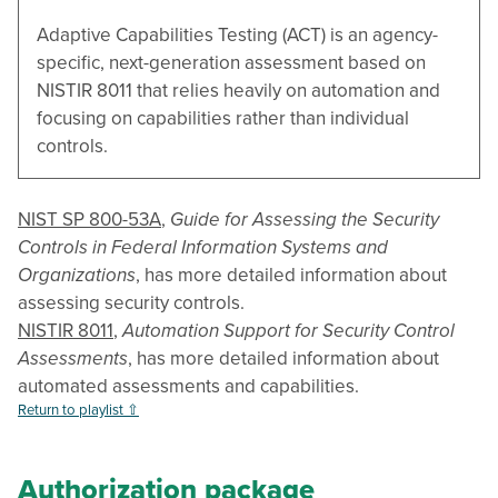
Adaptive Capabilities Testing (ACT) is an agency-
specific, next-generation assessment based on
NISTIR 8011 that relies heavily on automation and
focusing on capabilities rather than individual
controls.
NIST SP 800-53A
,
Guide for Assessing the Security
Controls in Federal Information Systems and
Organizations
, has more detailed information about
assessing security controls.
NISTIR 8011
,
Automation Support for Security Control
Assessments
, has more detailed information about
automated assessments and capabilities.
Return to playlist ⇧
Authorization package