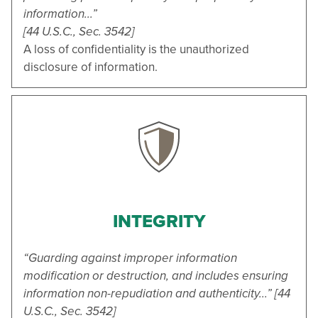
information...”
[44 U.S.C., Sec. 3542]
A loss of confidentiality is the unauthorized
disclosure of information.
INTEGRITY
“Guarding against improper information
modification or destruction, and includes ensuring
information non-repudiation and authenticity...” [44
U.S.C., Sec. 3542]