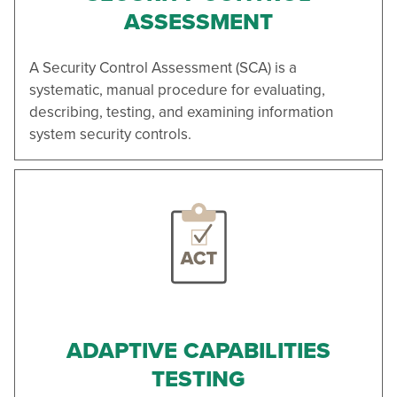
ASSESSMENT
A Security Control Assessment (SCA) is a
systematic, manual procedure for evaluating,
describing, testing, and examining information
system security controls.
ADAPTIVE CAPABILITIES
TESTING