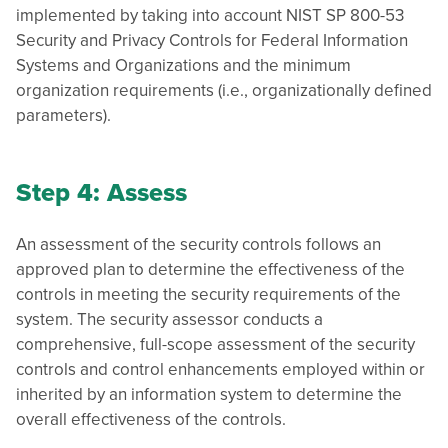
implemented by taking into account NIST SP 800-53
Security and Privacy Controls for Federal Information
Systems and Organizations and the minimum
organization requirements (i.e., organizationally defined
parameters).
Step 4: Assess
An assessment of the security controls follows an
approved plan to determine the effectiveness of the
controls in meeting the security requirements of the
system. The security assessor conducts a
comprehensive, full-scope assessment of the security
controls and control enhancements employed within or
inherited by an information system to determine the
overall effectiveness of the controls.