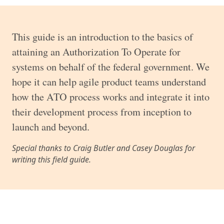
This guide is an introduction to the basics of
attaining an Authorization To Operate for
systems on behalf of the federal government. We
hope it can help agile product teams understand
how the ATO process works and integrate it into
their development process from inception to
launch and beyond.
Special thanks to Craig Butler and Casey Douglas for
writing this field guide.