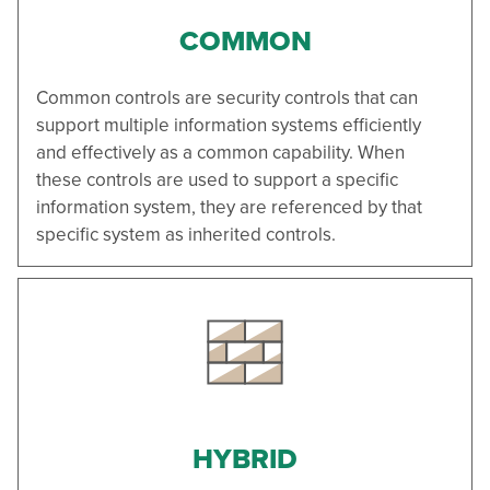
COMMON
Common controls are security controls that can
support multiple information systems efficiently
and effectively as a common capability. When
these controls are used to support a specific
information system, they are referenced by that
specific system as inherited controls.
HYBRID