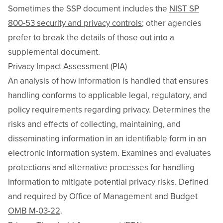
Sometimes the SSP document includes the
NIST SP
800-53 security and privacy controls
; other agencies
prefer to break the details of those out into a
supplemental document.
Privacy Impact Assessment (PIA)
An analysis of how information is handled that ensures
handling conforms to applicable legal, regulatory, and
policy requirements regarding privacy. Determines the
risks and effects of collecting, maintaining, and
disseminating information in an identifiable form in an
electronic information system. Examines and evaluates
protections and alternative processes for handling
information to mitigate potential privacy risks. Defined
and required by Office of Management and Budget
OMB M-03-22
.