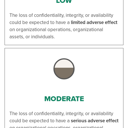
LOW
The loss of confidentiality, integrity, or availability
could be expected to have a
limited adverse effect
on organizational operations, organizational
assets, or individuals.
MODERATE
The loss of confidentiality, integrity, or availability
could be expected to have a
serious adverse effect
on organizational operations, organizational