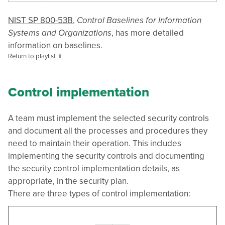
NIST SP 800-53B
,
Control Baselines for Information
Systems and Organizations
, has more detailed
information on baselines.
Return to playlist ⇧
Control implementation
A team must implement the selected security controls
and document all the processes and procedures they
need to maintain their operation. This includes
implementing the security controls and documenting
the security control implementation details, as
appropriate, in the security plan.
There are three types of control implementation: