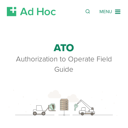
Search
SEARCH
MENU
Skip Navigation
ATO
Authorization to Operate Field
Guide