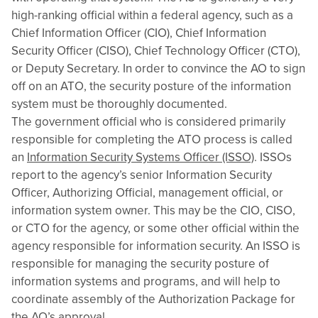
high-ranking official within a federal agency, such as a
Chief Information Officer (CIO), Chief Information
Security Officer (CISO), Chief Technology Officer (CTO),
or Deputy Secretary. In order to convince the AO to sign
off on an ATO, the security posture of the information
system must be thoroughly documented.
The government official who is considered primarily
responsible for completing the ATO process is called
an
Information Security Systems Officer (ISSO)
. ISSOs
report to the agency’s senior Information Security
Officer, Authorizing Official, management official, or
information system owner. This may be the CIO, CISO,
or CTO for the agency, or some other official within the
agency responsible for information security. An ISSO is
responsible for managing the security posture of
information systems and programs, and will help to
coordinate assembly of the Authorization Package for
the AO’s approval.