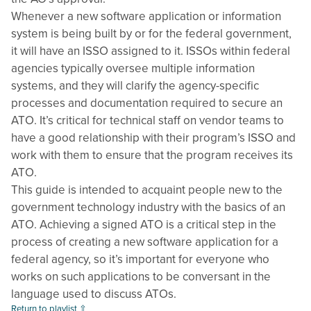
Whenever a new software application or information
system is being built by or for the federal government,
it will have an ISSO assigned to it. ISSOs within federal
agencies typically oversee multiple information
systems, and they will clarify the agency-specific
processes and documentation required to secure an
ATO. It’s critical for technical staff on vendor teams to
have a good relationship with their program’s ISSO and
work with them to ensure that the program receives its
ATO.
This guide is intended to acquaint people new to the
government technology industry with the basics of an
ATO. Achieving a signed ATO is a critical step in the
process of creating a new software application for a
federal agency, so it’s important for everyone who
works on such applications to be conversant in the
language used to discuss ATOs.
Return to playlist ⇧