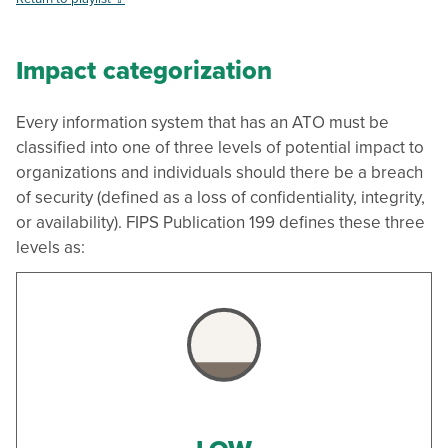
Impact categorization
Every information system that has an ATO must be
classified into one of three levels of potential impact to
organizations and individuals should there be a breach
of security (defined as a loss of confidentiality, integrity,
or availability). FIPS Publication 199 defines these three
levels as: