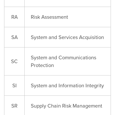
RA
Risk Assessment
SA
System and Services Acquisition
System and Communications
SC
Protection
SI
System and Information Integrity
SR
Supply Chain Risk Management