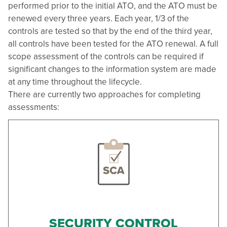
performed prior to the initial ATO, and the ATO must be
renewed every three years. Each year, 1/3 of the
controls are tested so that by the end of the third year,
all controls have been tested for the ATO renewal. A full
scope assessment of the controls can be required if
significant changes to the information system are made
at any time throughout the lifecycle.
There are currently two approaches for completing
assessments:
SECURITY CONTROL