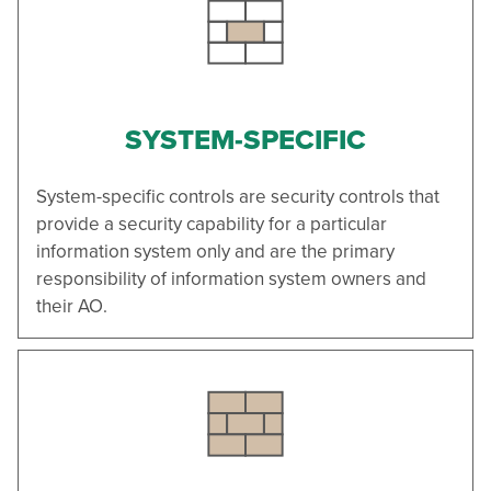
SYSTEM-SPECIFIC
System-specific controls are security controls that
provide a security capability for a particular
information system only and are the primary
responsibility of information system owners and
their AO.