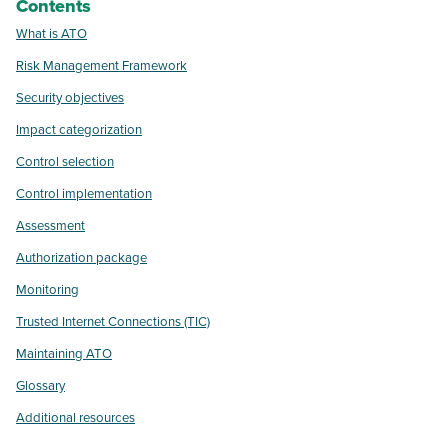
Contents
What is ATO
Risk Management Framework
Security objectives
Impact categorization
Control selection
Control implementation
Assessment
Authorization package
Monitoring
Trusted Internet Connections (TIC)
Maintaining ATO
Glossary
Additional resources