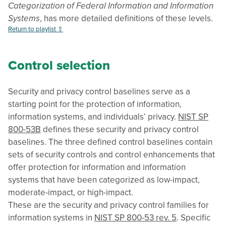
Categorization of Federal Information and Information
Systems
, has more detailed definitions of these levels.
Return to playlist ⇧
Control selection
Security and privacy control baselines serve as a
starting point for the protection of information,
information systems, and individuals’ privacy.
NIST SP
800-53B
defines these security and privacy control
baselines. The three defined control baselines contain
sets of security controls and control enhancements that
offer protection for information and information
systems that have been categorized as low-impact,
moderate-impact, or high-impact.
These are the security and privacy control families for
information systems in
NIST SP 800-53 rev. 5
. Specific