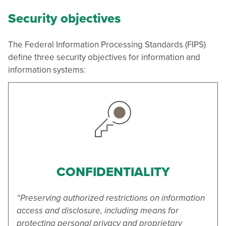
Security objectives
The Federal Information Processing Standards (FIPS)
define three security objectives for information and
information systems:
CONFIDENTIALITY
“Preserving authorized restrictions on information
access and disclosure, including means for
protecting personal privacy and proprietary