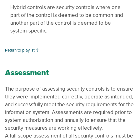
Hybrid controls are security controls where one
part of the control is deemed to be common and
another part of the control is deemed to be
system-specific.
Return to playlist ⇧
Assessment
The purpose of assessing security controls is to ensure
they were implemented correctly, operate as intended,
and successfully meet the security requirements for the
information system. Assessments are required prior to
system authorization and annually to ensure that the
security measures are working effectively.
A full scope assessment of all security controls must be