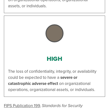
assets, or individuals.
HIGH
The loss of confidentiality, integrity, or availability
could be expected to have a
severe or
catastrophic adverse effect
on organizational
operations, organizational assets, or individuals.
FIPS Publication 199
,
Standards for Security