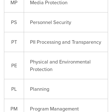
MP
Media Protection
PS
Personnel Security
PT
PII Processing and Transparency
Physical and Environmental
PE
Protection
PL
Planning
PM
Program Management