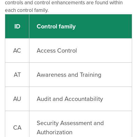
controls and control enhancements are found within
each control family.
ID
Control family
AC
Access Control
AT
Awareness and Training
AU
Audit and Accountability
Security Assessment and
CA
Authorization