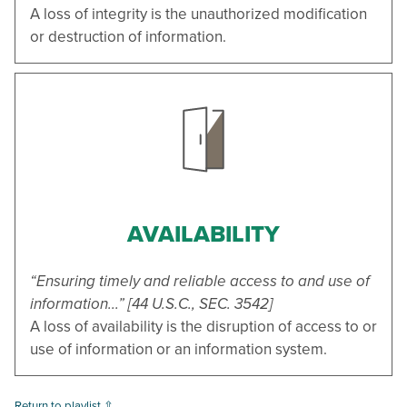
A loss of integrity is the unauthorized modification
or destruction of information.
AVAILABILITY
“Ensuring timely and reliable access to and use of
information...” [44 U.S.C., SEC. 3542]
A loss of availability is the disruption of access to or
use of information or an information system.
Return to playlist ⇧