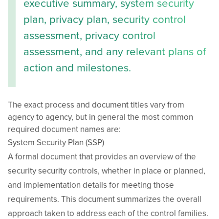
executive summary, system security
plan, privacy plan, security control
assessment, privacy control
assessment, and any relevant plans of
action and milestones.
The exact process and document titles vary from
agency to agency, but in general the most common
required document names are:
System Security Plan (SSP)
A formal document that provides an overview of the
security security controls, whether in place or planned,
and implementation details for meeting those
requirements. This document summarizes the overall
approach taken to address each of the control families.