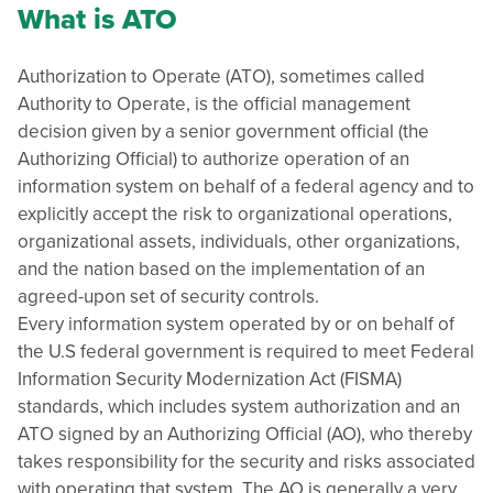
What is ATO
Authorization to Operate (ATO), sometimes called
Authority to Operate, is the official management
decision given by a senior government official (the
Authorizing Official) to authorize operation of an
information system on behalf of a federal agency and to
explicitly accept the risk to organizational operations,
organizational assets, individuals, other organizations,
and the nation based on the implementation of an
agreed-upon set of security controls.
Every information system operated by or on behalf of
the U.S federal government is required to meet Federal
Information Security Modernization Act (FISMA)
standards, which includes system authorization and an
ATO signed by an Authorizing Official (AO), who thereby
takes responsibility for the security and risks associated
with operating that system. The AO is generally a very