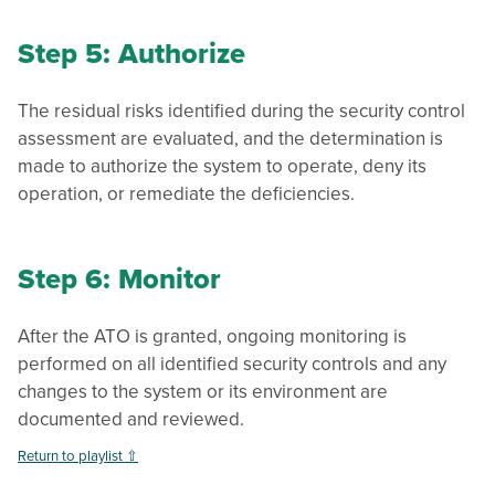
Step 5: Authorize
The residual risks identified during the security control
assessment are evaluated, and the determination is
made to authorize the system to operate, deny its
operation, or remediate the deficiencies.
Step 6: Monitor
After the ATO is granted, ongoing monitoring is
performed on all identified security controls and any
changes to the system or its environment are
documented and reviewed.
Return to playlist ⇧