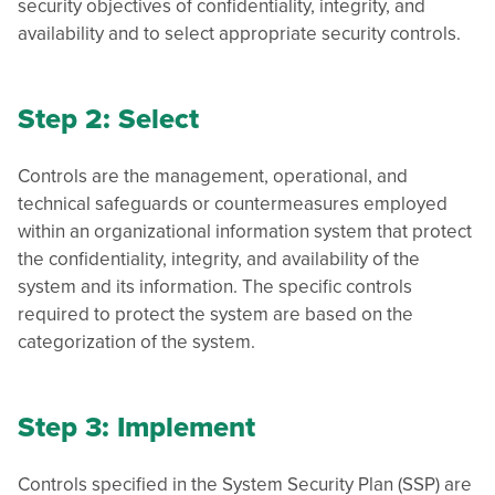
security objectives of confidentiality, integrity, and
availability and to select appropriate security controls.
Step 2: Select
Controls are the management, operational, and
technical safeguards or countermeasures employed
within an organizational information system that protect
the confidentiality, integrity, and availability of the
system and its information. The specific controls
required to protect the system are based on the
categorization of the system.
Step 3: Implement
Controls specified in the System Security Plan (SSP) are