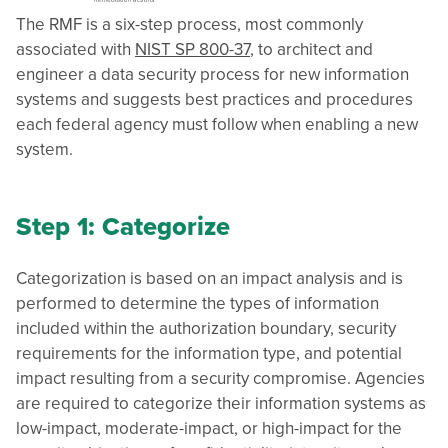
The RMF is a six-step process, most commonly
associated with
NIST SP 800-37
, to architect and
engineer a data security process for new information
systems and suggests best practices and procedures
each federal agency must follow when enabling a new
system.
Step 1: Categorize
Categorization is based on an impact analysis and is
performed to determine the types of information
included within the authorization boundary, security
requirements for the information type, and potential
impact resulting from a security compromise. Agencies
are required to categorize their information systems as
low-impact, moderate-impact, or high-impact for the