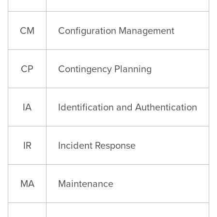
CM
Configuration Management
CP
Contingency Planning
IA
Identification and Authentication
IR
Incident Response
MA
Maintenance