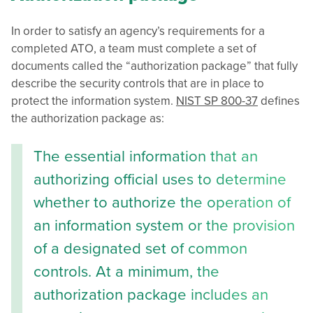
In order to satisfy an agency’s requirements for a
completed ATO, a team must complete a set of
documents called the “authorization package” that fully
describe the security controls that are in place to
protect the information system.
NIST SP 800-37
defines
the authorization package as:
The essential information that an
authorizing official uses to determine
whether to authorize the operation of
an information system or the provision
of a designated set of common
controls. At a minimum, the
authorization package includes an