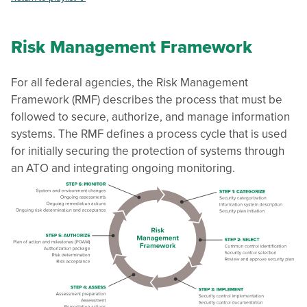
Risk Management Framework
For all federal agencies, the Risk Management
Framework (RMF) describes the process that must be
followed to secure, authorize, and manage information
systems. The RMF defines a process cycle that is used
for initially securing the protection of systems through
an ATO and integrating ongoing monitoring.