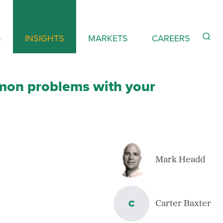
S
INSIGHTS
MARKETS
CAREERS
mon problems with your
Mark Headd
C
Carter Baxter