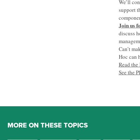
We’ll con
support t
component
Join us f
discuss h
managemen
Can’t mak
Hoc can h
Read the 
See the P
MORE ON THESE TOPICS