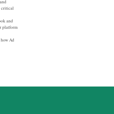
 and
critical
book and
r platform
d how Ad