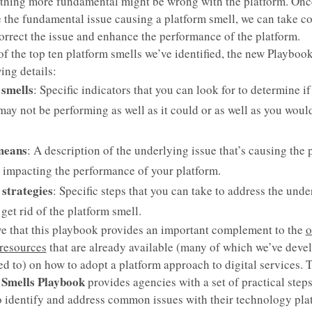
thing more fundamental might be wrong with the platform. Onc
 the fundamental issue causing a platform smell, we can take c
correct the issue and enhance the performance of the platform.
of the top ten platform smells we’ve identified, the new Playboo
ing details:
 smells
: Specific indicators that you can look for to determine if
may not be performing as well as it could or as well as you would
means
: A description of the underlying issue that’s causing the 
 impacting the performance of your platform.
strategies
: Specific steps that you can take to address the unde
get rid of the platform smell.
e that this playbook provides an important complement to the
o
 resources
that are already available (many of which we’ve deve
ed to) on how to adopt a platform approach to digital services. 
 Smells Playbook
provides agencies with a set of practical steps
o identify and address common issues with their technology pla