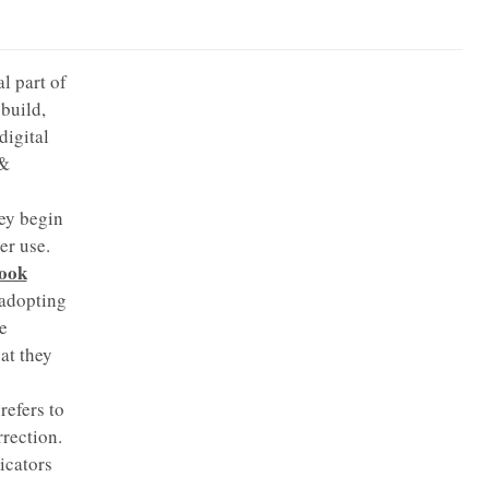
l part of
build,
digital
 &
ey begin
er use.
book
 adopting
e
at they
efers to
rrection.
icators