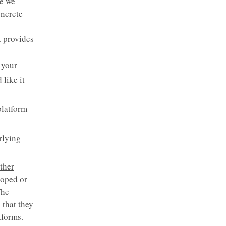
e we
oncrete
k provides
 your
 like it
platform
rlying
ther
loped or
The
 that they
tforms.