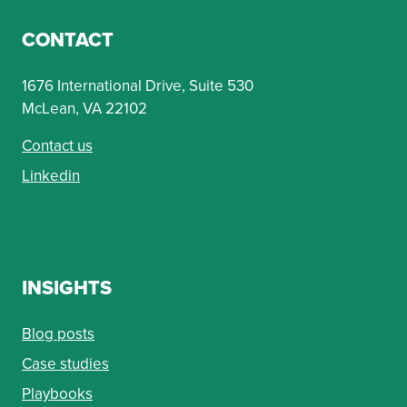
CONTACT
1676 International Drive, Suite 530
McLean, VA 22102
Contact us
Linkedin
INSIGHTS
Blog posts
Case studies
Playbooks