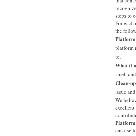
that some
recognize
steps to 
For each 
the follow
Platform
platform 
to.
What it 
smell and
Clean-up 
issue and 
We believ
excellent
contribut
Platform
can use t