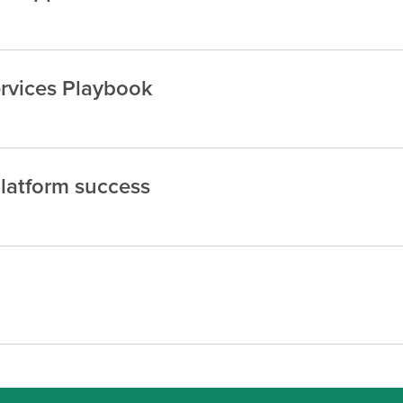
rvices Playbook
platform success