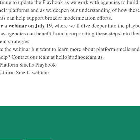
tinue to update the Playbook as we work with agencies to build
heir platforms and as we deepen our understanding of how these 
s can help support broader modernization efforts.
or a webinar on July 19
, where we’ll dive deeper into the play
ow agencies can benefit from incorporating these steps into thei
t strategies.
e the webinar but want to learn more about platform smells an
elp? Contact our team at
hello@adhocteam.us
.
Platform Smells Playbook
latform Smells webinar