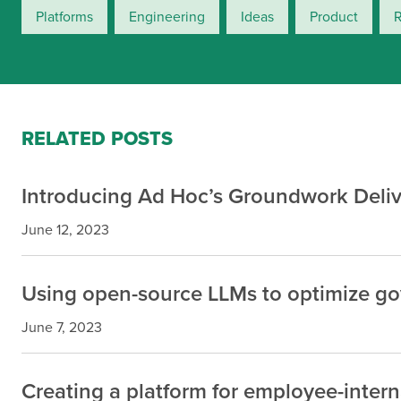
Platforms
Engineering
Ideas
Product
RELATED POSTS
Introducing Ad Hoc’s Groundwork Deliv
June 12, 2023
Using open-source LLMs to optimize g
June 7, 2023
Creating a platform for employee-inter