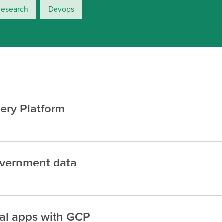
Research
Devops
ery Platform
overnment data
nal apps with GCP