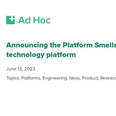
Skip Navigation
Announcing the Platform Smell
technology platform
June 13, 2023
Topics:
Platforms
,
Engineering
,
Ideas
,
Product
,
Resear