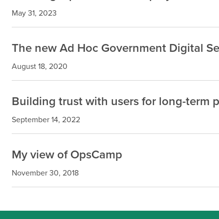
May 31, 2023
The new Ad Hoc Government Digital Se
August 18, 2020
Building trust with users for long-term 
September 14, 2022
My view of OpsCamp
November 30, 2018