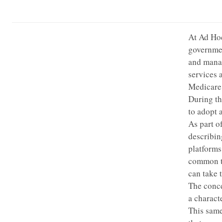
At Ad Hoc
governmen
and manag
services 
Medicare 
During th
to adopt 
As part o
describin
platforms
common ty
can take 
The conc
a charact
This same