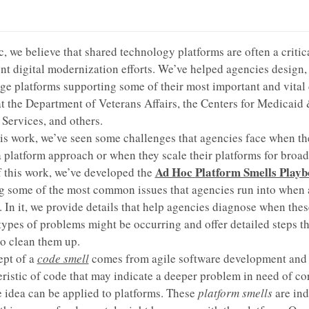
, we believe that shared technology platforms are often a critica
t digital modernization efforts. We’ve helped agencies design, 
e platforms supporting some of their most important and vital 
at the Department of Veterans Affairs, the Centers for Medicaid
Services, and others.
is work, we’ve seen some challenges that agencies face when th
a platform approach or when they scale their platforms for broad
Ad Hoc
Platform Smells Play
f this work, we’ve developed the
g some of the most common issues that agencies run into when
. In it, we provide details that help agencies diagnose when thes
pes of problems might be occurring and offer detailed steps th
to clean them up.
ept of a
code smell
comes from agile software development and r
eristic of code that may indicate a deeper problem in need of co
 idea can be applied to platforms. These
platform smells
are ind