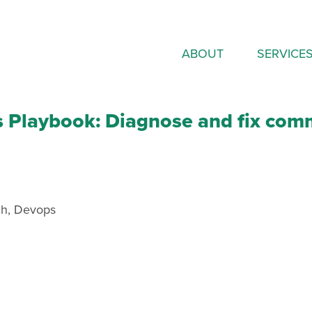
ABOUT
SERVICE
s Playbook: Diagnose and fix com
ch
,
Devops