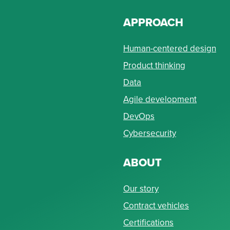
APPROACH
Human-centered design
Product thinking
Data
Agile development
DevOps
Cybersecurity
ABOUT
Our story
Contract vehicles
Certifications