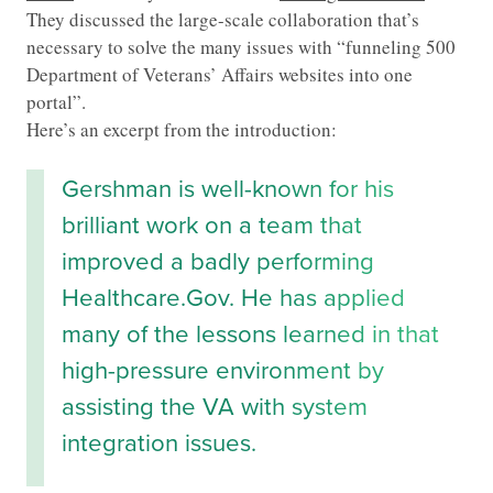
They discussed the large-scale collaboration that’s
necessary to solve the many issues with “funneling 500
Department of Veterans’ Affairs websites into one
portal”.
Here’s an excerpt from the introduction:
Gershman is well-known for his
brilliant work on a team that
improved a badly performing
Healthcare.Gov. He has applied
many of the lessons learned in that
high-pressure environment by
assisting the VA with system
integration issues.