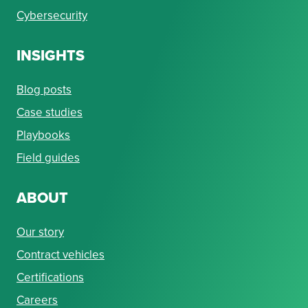
Cybersecurity
INSIGHTS
Blog posts
Case studies
Playbooks
Field guides
ABOUT
Our story
Contract vehicles
Certifications
Careers