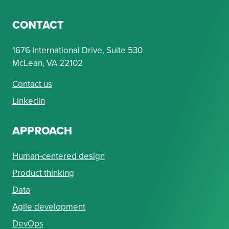
CONTACT
1676 International Drive, Suite 530
McLean, VA 22102
Contact us
Linkedin
APPROACH
Human-centered design
Product thinking
Data
Agile development
DevOps