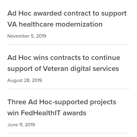
Ad Hoc awarded contract to support
VA healthcare modernization
November 5, 2019
Ad Hoc wins contracts to continue
support of Veteran digital services
August 28, 2019
Three Ad Hoc-supported projects
win FedHealthIT awards
June 11, 2019