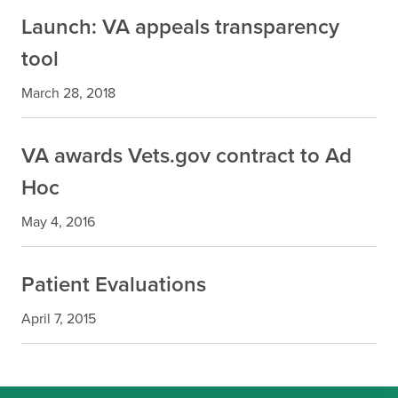
Launch: VA appeals transparency
tool
March 28, 2018
VA awards Vets.gov contract to Ad
Hoc
May 4, 2016
Patient Evaluations
April 7, 2015