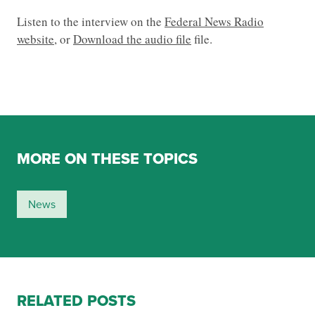
Listen to the interview on the
Federal News Radio
website
, or
Download the audio file
file.
MORE ON THESE TOPICS
News
RELATED POSTS