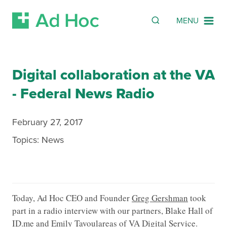
Search
SEARCH
MENU
Skip Navigation
Digital collaboration at the VA
- Federal News Radio
February 27, 2017
Topics:
News
Today, Ad Hoc CEO and Founder
Greg Gershman
took
part in a radio interview with our partners, Blake Hall of
ID.me
and Emily Tavoulareas of
VA Digital Service
.