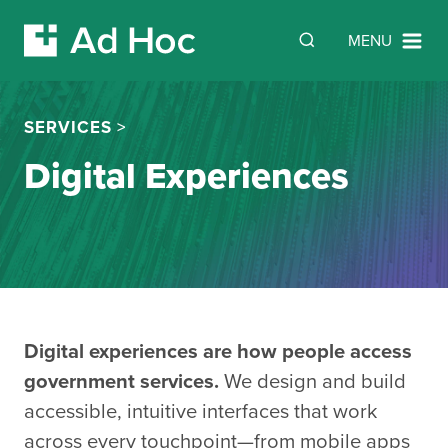
SEARCH
Search
MENU
Skip Navigation
SERVICES
>
Digital Experiences
Digital experiences are how people access
government services.
We design and build
accessible, intuitive interfaces that work
across every touchpoint—from mobile apps