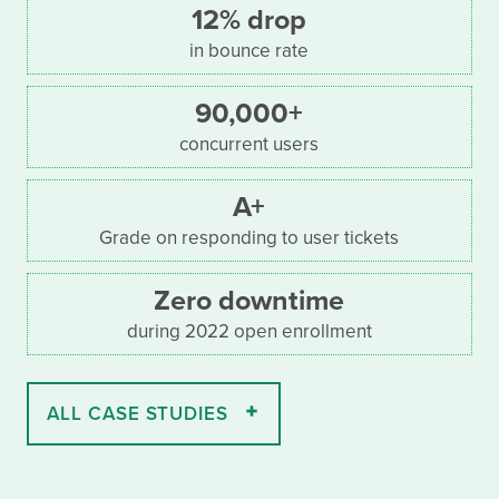
12% drop
in bounce rate
90,000+
concurrent users
A+
Grade on responding to user tickets
Zero downtime
during 2022 open enrollment
ALL CASE STUDIES