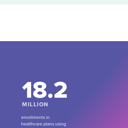
18.2
MILLION
enrollments in
healthcare plans using