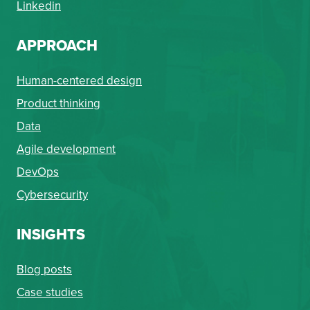
Linkedin
APPROACH
Human-centered design
Product thinking
Data
Agile development
DevOps
Cybersecurity
INSIGHTS
Blog posts
Case studies