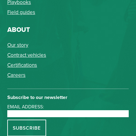
Playbooks
Field guides
ABOUT
Our story
Contract vehicles
Certifications
Careers
Subscribe to our newsletter
EMAIL ADDRESS: