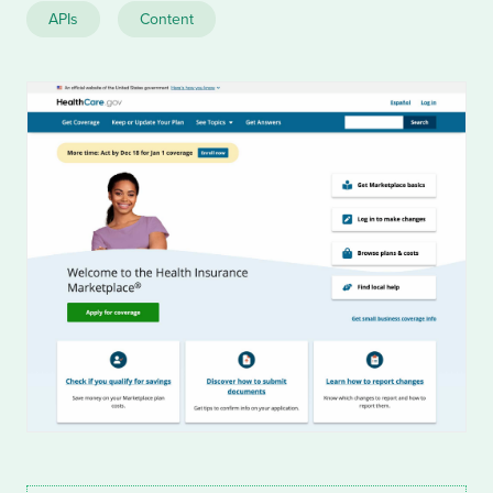
APIs
Content