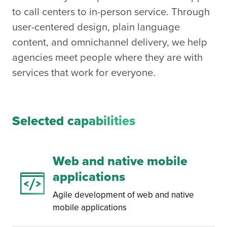
to call centers to in-person service. Through
user-centered design, plain language
content, and omnichannel delivery, we help
agencies meet people where they are with
services that work for everyone.
Selected capabilities
Web and native mobile
applications
Agile development of web and native
mobile applications