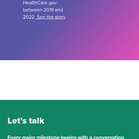
HealthCare.gov
between 2019 and
2022.
See the story
Let’s talk
Every major milestone begins with a conversation