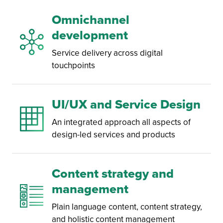
Omnichannel
development
Service delivery across digital
touchpoints
UI/UX and Service Design
An integrated approach all aspects of
design-led services and products
Content strategy and
management
Plain language content, content strategy,
and holistic content management