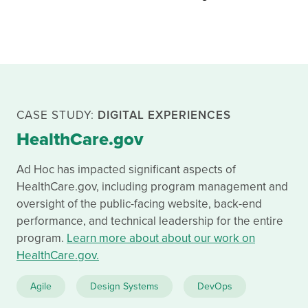
CASE STUDY:
DIGITAL EXPERIENCES
HealthCare.gov
Ad Hoc has impacted significant aspects of
HealthCare.gov, including program management and
oversight of the public-facing website, back-end
performance, and technical leadership for the entire
program.
Learn more about about our work on
HealthCare.gov.
Related approaches used for Medicare Plan Finder:
Agile
Design Systems
DevOps