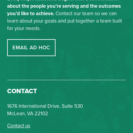
about the people you’re serving and the outcomes
you’d like to achieve.
Contact our team so we can
learn about your goals and put together a team built
for your needs.
EMAIL AD HOC
CONTACT
1676 International Drive, Suite 530
McLean, VA 22102
Contact us