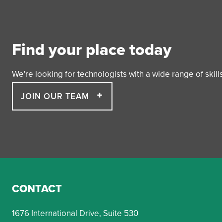
Find your place today
We're looking for technologists with a wide range of skil
JOIN OUR TEAM
CONTACT
1676 International Drive, Suite 530