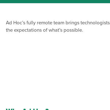
Ad Hoc’s fully remote team brings technologists
the expectations of what’s possible.