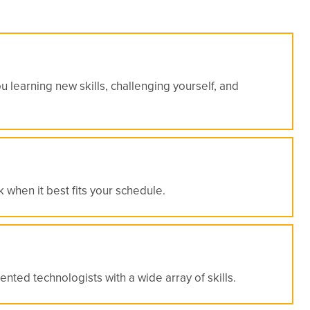
 learning new skills, challenging yourself, and
 when it best fits your schedule.
nted technologists with a wide array of skills.