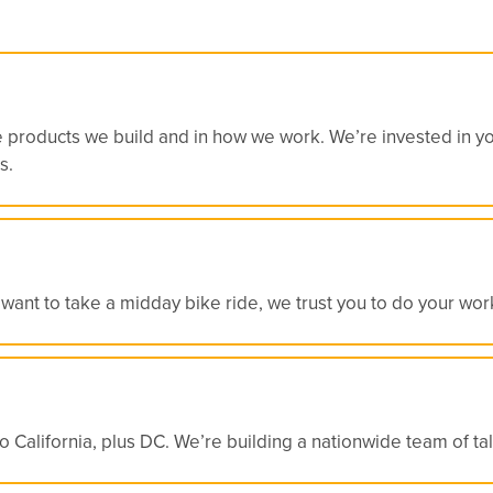
e products we build and in how we work. We’re invested in you
s.
want to take a midday bike ride, we trust you to do your work
California, plus DC. We’re building a nationwide team of tale