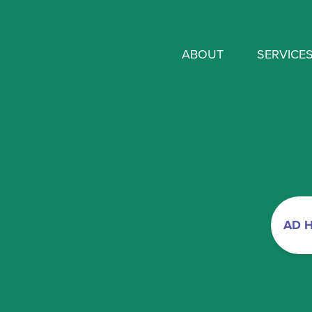
ABOUT
SERVICE
AD 