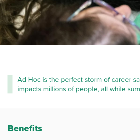
Ad Hoc is the perfect storm of career sa
impacts millions of people, all while s
Benefits