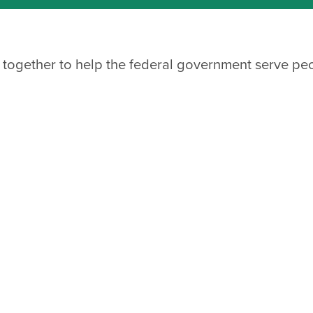
 together to help the federal government serve pe