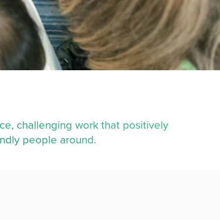
ce, challenging work that positively
endly people around.