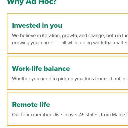
Why Ad Hoc?
Invested in you
We believe in iteration, growth, and change, both in th
growing your career — all while doing work that matter
Work-life balance
Whether you need to pick up your kids from school, or 
Remote life
Our team members live in over 45 states, from Maine to 