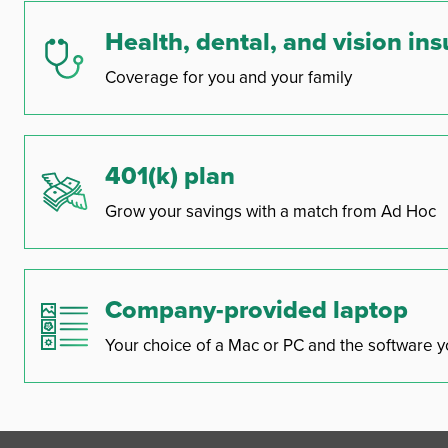
Health, dental, and vision in
Coverage for you and your family
401(k) plan
Grow your savings with a match from Ad Hoc
Company-provided laptop
Your choice of a Mac or PC and the software y