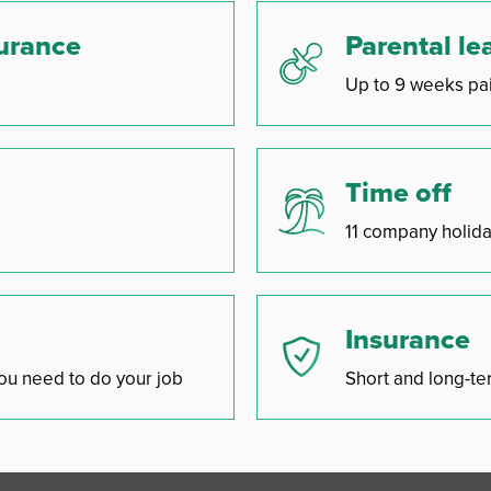
surance
Parental le
Up to 9 weeks pai
Time off
11 company holida
Insurance
ou need to do your job
Short and long-ter