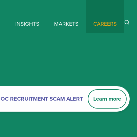
S
INSIGHTS
MARKETS
CAREERS
HOC RECRUITMENT SCAM ALERT
Learn more