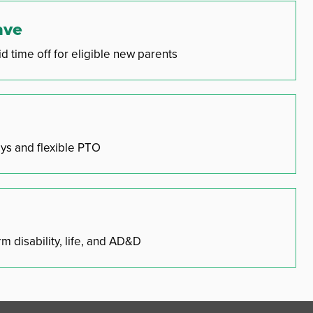
ave
d time off for eligible new parents
ys and flexible PTO
m disability, life, and AD&D