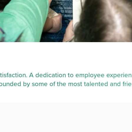
tisfaction. A dedication to employee experien
urrounded by some of the most talented and fri