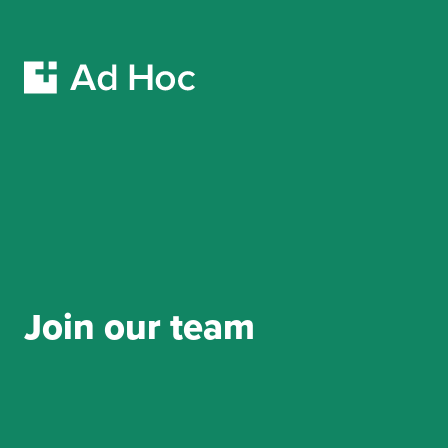
Skip Navigation
Join our team