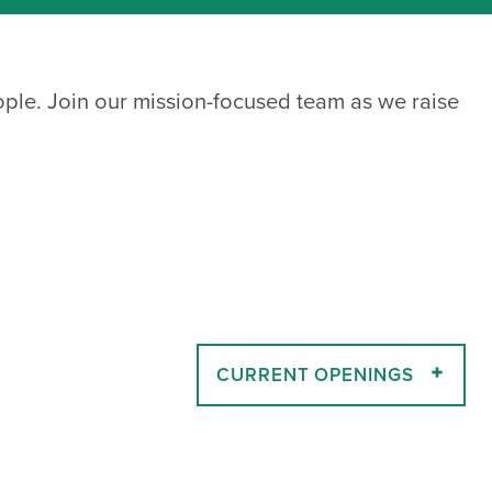
ople. Join our mission-focused team as we raise
CURRENT OPENINGS