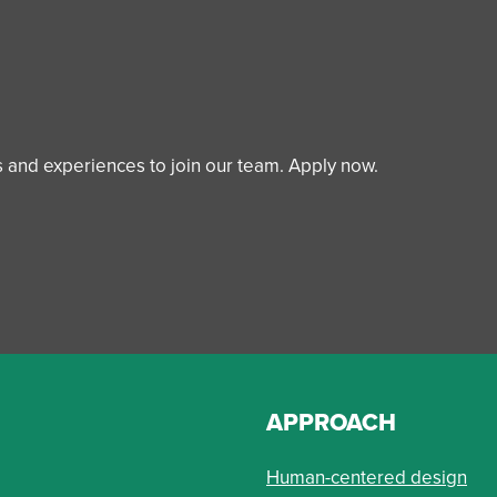
ls and experiences to join our team. Apply now.
APPROACH
Human-centered design