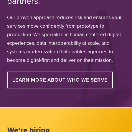
partners.
Our proven approach reduces risk and ensures your
services move confidently from prototype to
production. We specialize in human-centered digital
experiences, data interoperability at scale, and
systems modernization that enables agencies to
become digital-first and deliver on their mission.
LEARN MORE ABOUT WHO WE SERVE
We’re hiring