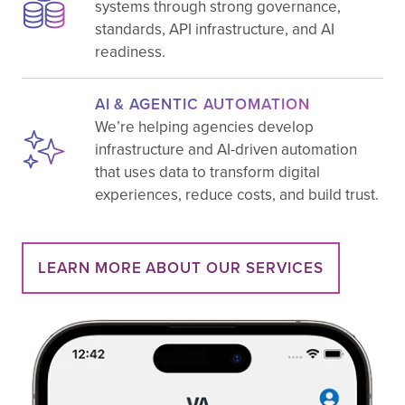
systems through strong governance,
standards, API infrastructure, and AI
readiness.
AI & AGENTIC AUTOMATION
We’re helping agencies develop
infrastructure and AI-driven automation
that uses data to transform digital
experiences, reduce costs, and build trust.
LEARN MORE ABOUT OUR SERVICES