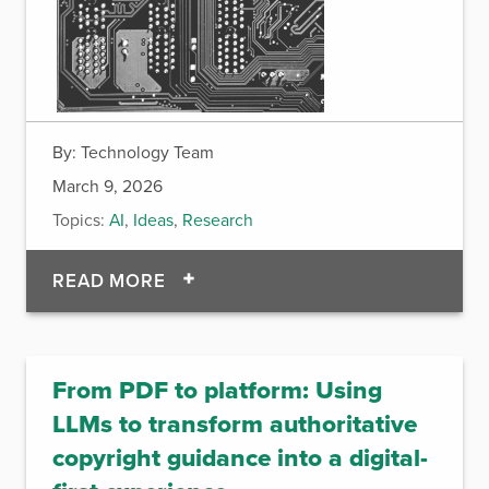
By:
Technology Team
March 9, 2026
Topics:
AI
,
Ideas
,
Research
OF HUMANS REQUIRED: WHY AI C
READ MORE
From PDF to platform: Using
LLMs to transform authoritative
copyright guidance into a digital-