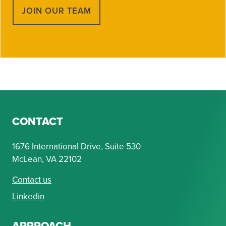
JOIN OUR TEAM
CONTACT
1676 International Drive, Suite 530
McLean, VA 22102
Contact us
Linkedin
APPROACH