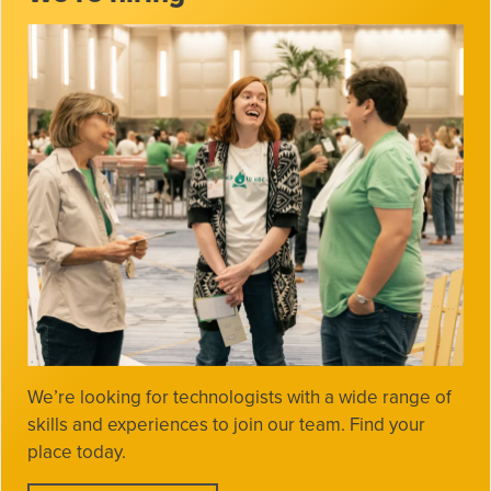
We’re looking for technologists with a wide range of
skills and experiences to join our team. Find your
place today.