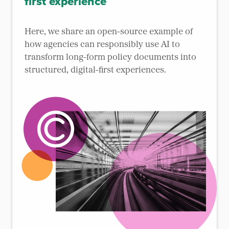
first experience
Here, we share an open-source example of
how agencies can responsibly use AI to
transform long-form policy documents into
structured, digital-first experiences.