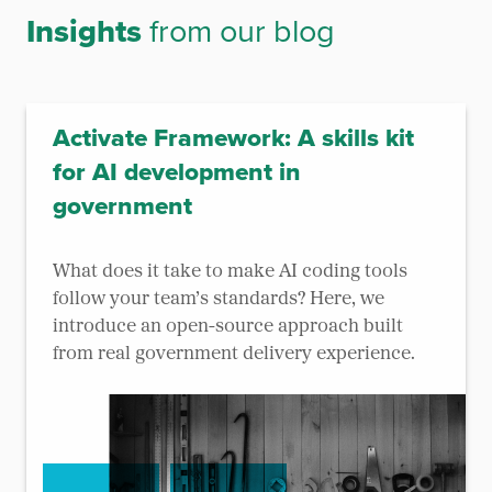
Insights
from our blog
Activate Framework: A skills kit
for AI development in
government
What does it take to make AI coding tools
follow your team’s standards? Here, we
introduce an open-source approach built
from real government delivery experience.