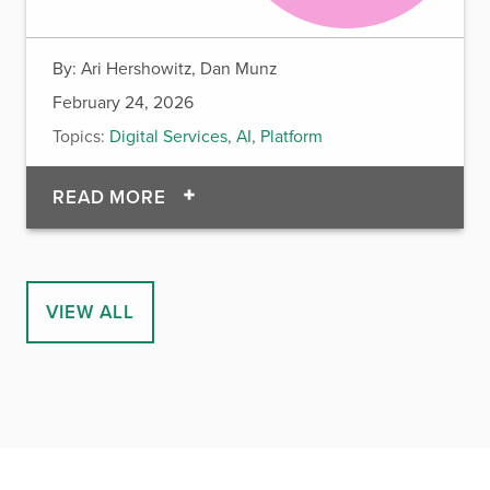
By:
Ari Hershowitz, Dan Munz
February 24, 2026
Topics:
Digital Services
,
AI
,
Platform
OF FROM PDF TO PLATFORM: USI
READ MORE
VIEW ALL