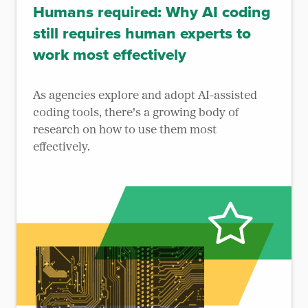
Humans required: Why AI coding
still requires human experts to
work most effectively
As agencies explore and adopt AI-assisted
coding tools, there's a growing body of
research on how to use them most
effectively.