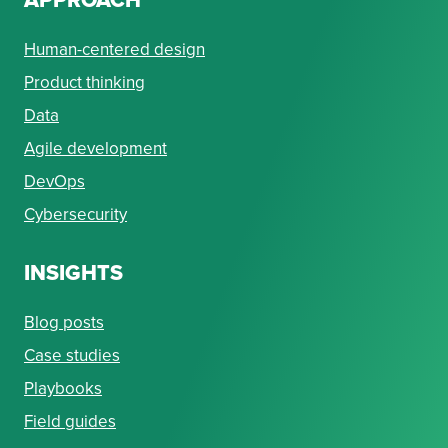
Human-centered design
Product thinking
Data
Agile development
DevOps
Cybersecurity
INSIGHTS
Blog posts
Case studies
Playbooks
Field guides