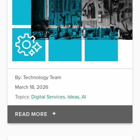
By:
Technology Team
March 18, 2026
Topics:
Digital Services
,
Ideas
,
AI
OF ACTIVATE FRAMEWORK: A SKI
READ MORE