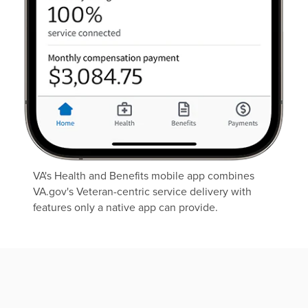
VA's Health and Benefits mobile app combines
VA.gov's Veteran-centric service delivery with
features only a native app can provide.