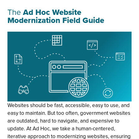
The
Ad Hoc Website
Modernization Field Guide
Websites should be fast, accessible, easy to use, and
easy to maintain. But too often, government websites
are outdated, hard to navigate, and expensive to
update. At Ad Hoc, we take a human-centered,
iterative approach to modernizing websites, ensuring