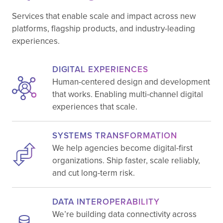
Services that enable scale and impact across new
platforms, flagship products, and industry-leading
experiences.
DIGITAL EXPERIENCES
Human-centered design and development
that works. Enabling multi-channel digital
experiences that scale.
SYSTEMS TRANSFORMATION
We help agencies become digital-first
organizations. Ship faster, scale reliably,
and cut long-term risk.
DATA INTEROPERABILITY
We’re building data connectivity across