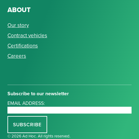
ABOUT
Our story
Contract vehicles
Certifications
Careers
Subscribe to our newsletter
EMAIL ADDRESS:
© 2026 Ad Hoc. All rights reserved.