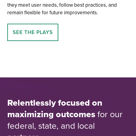
they meet user needs, follow best practices, and
remain flexible for future improvements.
SEE THE PLAYS
Relentlessly focused on
maximizing outcomes
for our
federal, state, and local