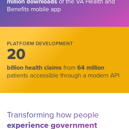
million downloads
of the VA Health and
Benefits mobile app
Scroll to results
PLATFORM DEVELOPMENT
20
billion health claims
from
64 million
patients accessible through a modern API
Transforming how people
experience government