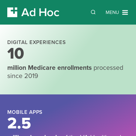
Search
SEARCH
MENU
Skip Navigation
DIGITAL EXPERIENCES
10
Building
million Medicare enrollments
processed
since 2019
what’s next
in
digital
MOBILE APPS
2.5
government