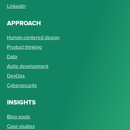
Linkedin
APPROACH
Human-centered design
Product thinking
Data
Agile development
DevOps
Cybersecurity
INSIGHTS
Blog posts
Case studies