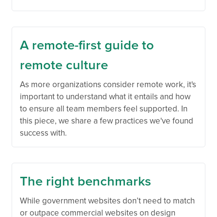
A remote-first guide to
remote culture
As more organizations consider remote work, it's
important to understand what it entails and how
to ensure all team members feel supported. In
this piece, we share a few practices we've found
success with.
The right benchmarks
While government websites don’t need to match
or outpace commercial websites on design