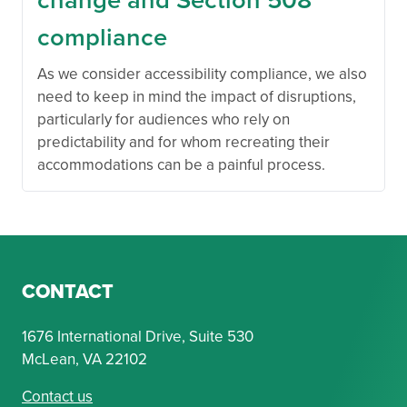
compliance
As we consider accessibility compliance, we also
need to keep in mind the impact of disruptions,
particularly for audiences who rely on
predictability and for whom recreating their
accommodations can be a painful process.
CONTACT
1676 International Drive, Suite 530
McLean, VA 22102
Contact us