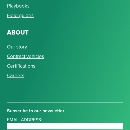
Playbooks
Field guides
ABOUT
Our story
Contract vehicles
Certifications
Careers
Subscribe to our newsletter
EMAIL ADDRESS: