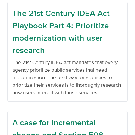
The 21st Century IDEA Act
Playbook Part 4: Prioritize
modernization with user
research
The 21st Century IDEA Act mandates that every
agency prioritize public services that need
modernization. The best way for agencies to
prioritize their services is to thoroughly research
how users interact with those services.
A case for incremental
change and Section 508