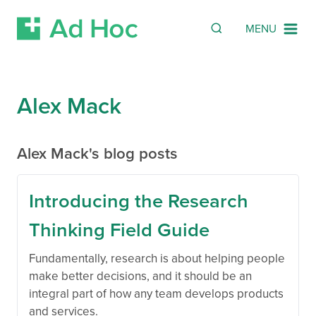
Search
SEARCH
MENU
Skip Navigation
Alex Mack
Alex Mack's blog posts
Introducing the Research
Thinking Field Guide
Fundamentally, research is about helping people
make better decisions, and it should be an
integral part of how any team develops products
and services.