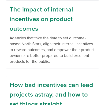
The impact of internal
incentives on product
outcomes
Agencies that take the time to set outcome-
based North Stars, align their internal incentives
to reward outcomes, and empower their product
owners are better prepared to build excellent
products for the public.
How bad incentives can lead
projects astray, and how to
set things straight