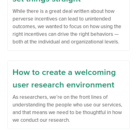
While there is a great deal written about how
perverse incentives can lead to unintended
outcomes, we wanted to focus on how using the
right incentives can drive the right behaviors —
both at the individual and organizational levels.
How to create a welcoming
user research environment
As researchers, we’re on the front lines of
understanding the people who use our services,
and that means we need to be thoughtful in how
we conduct our research.