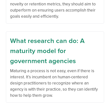
novelty or retention metrics, they should aim to
outperform on ensuring users accomplish their
goals easily and efficiently.
What research can do: A
maturity model for
government agencies
Maturing a process is not easy, even if there is
interest. It’s incumbent on human-centered
design practitioners to recognize where an
agency is with their practice, so they can identify
how to help them grow.