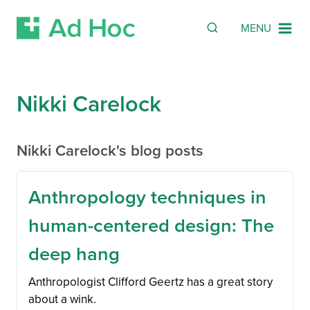
SEARCH
Search
MENU
Skip Navigation
Nikki Carelock
Nikki Carelock's blog posts
Anthropology techniques in
human-centered design: The
deep hang
Anthropologist Clifford Geertz has a great story
about a wink.