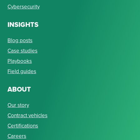
Cybersecurity
INSIGHTS
Blog posts
Case studies
Playbooks
Field guides
ABOUT
Our story
Contract vehicles
Certifications
Careers