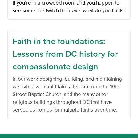
If you’re in a crowded room and you happen to
see someone twitch their eye, what do you think:
Faith in the foundations:
Lessons from DC history for
compassionate design
In our work designing, building, and maintaining
websites, we could take a lesson from the 19th
Street Baptist Church, and the many other
religious buildings throughout DC that have
served as homes for multiple faiths over time.