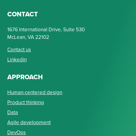
CONTACT
1676 International Drive, Suite 530
McLean, VA 22102
Contact us
Linkedin
APPROACH
Human-centered design
Product thinking
Data
Agile development
DevOps