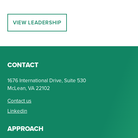
VIEW LEADERSHIP
CONTACT
1676 International Drive, Suite 530
McLean, VA 22102
Contact us
Linkedin
APPROACH