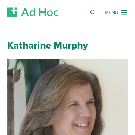
SEARCH
Search
MENU
Skip Navigation
Katharine Murphy