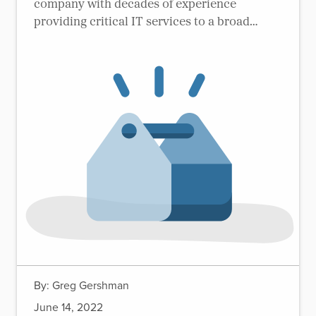
company with decades of experience
providing critical IT services to a broad
range of federal agencies.
By:
Greg Gershman
June 14, 2022