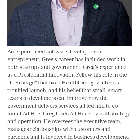
An experienced software developer and
entrepreneur, Greg’s career has included work in
both startups and government. Greg’s experience
as a Presidential Innovation Fellow, his role in the
“tech surge” that fixed HealthCare.gov after its
troubled launch, and his belief that small, smart
teams of developers can improve how the
government delivers services all led him to co-
found Ad Hoc. Greg leads Ad Hoc’s overall strategy
and operation. He oversees the executive team,
manages relationships with customers and
partners, and is involved in business development.