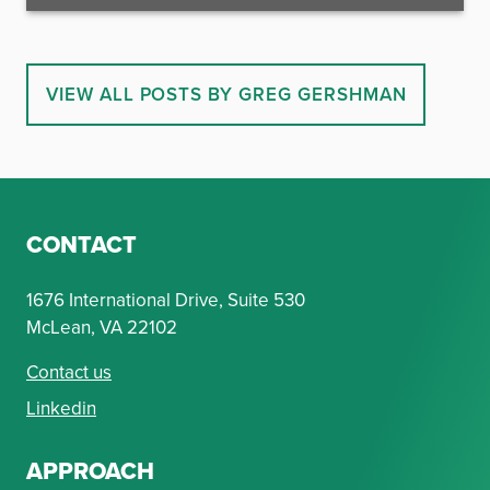
VIEW ALL POSTS BY GREG GERSHMAN
CONTACT
1676 International Drive, Suite 530
McLean, VA 22102
Contact us
Linkedin
APPROACH