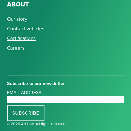
ABOUT
Our story
Contract vehicles
Certifications
Careers
Subscribe to our newsletter
EMAIL ADDRESS:
© 2026 Ad Hoc. All rights reserved.