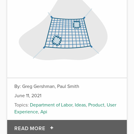
By:
Greg Gershman, Paul Smith
June 11, 2021
Topics:
Department of Labor
,
Ideas
,
Product
,
User
Experience
,
Api
OF A PATH TO TRANSFORMING T
READ MORE