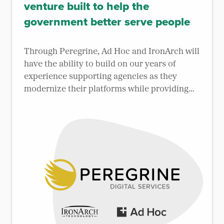
venture built to help the
government better serve people
Through Peregrine, Ad Hoc and IronArch will
have the ability to build on our years of
experience supporting agencies as they
modernize their platforms while providing
better services to the public.