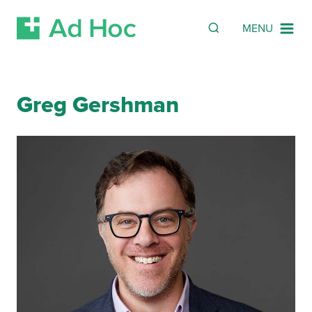
SEARCH
Search
MENU
Skip Navigation
Greg Gershman