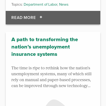
Topics:
Department of Labor
,
News
OF AD HOC ACQUIRES CASCADES
READ MORE
A path to transforming the
nation’s unemployment
insurance systems
The time is ripe to rethink how the nation’s
unemployment systems, many of which still
rely on manual and paper-based processes,
can be improved through new technology
and approaches.