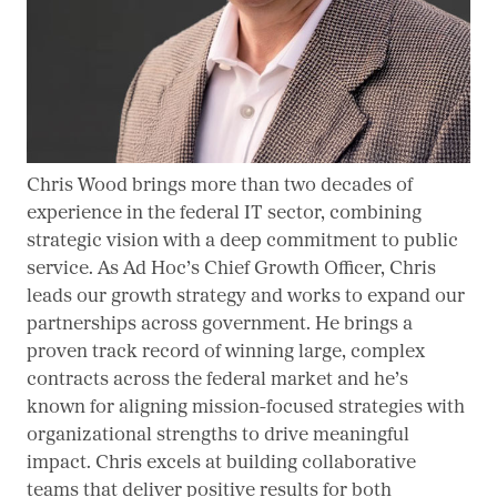
Chris Wood brings more than two decades of
experience in the federal IT sector, combining
strategic vision with a deep commitment to public
service. As Ad Hoc’s Chief Growth Officer, Chris
leads our growth strategy and works to expand our
partnerships across government. He brings a
proven track record of winning large, complex
contracts across the federal market and he’s
known for aligning mission-focused strategies with
organizational strengths to drive meaningful
impact. Chris excels at building collaborative
teams that deliver positive results for both