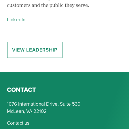
customers and the public they serve.
LinkedIn
VIEW LEADERSHIP
CONTACT
1676 International Drive, Suite 530
McLean, VA 22102
Contact us