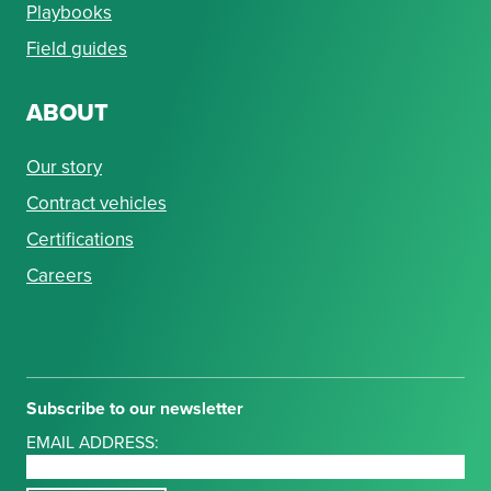
Playbooks
Field guides
ABOUT
Our story
Contract vehicles
Certifications
Careers
Subscribe to our newsletter
EMAIL ADDRESS: