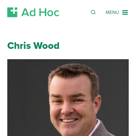
Search
SEARCH
MENU
Skip Navigation
Chris Wood