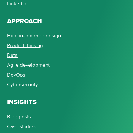
Linkedin
APPROACH
Human-centered design
Product thinking
Data
Agile development
DevOps
Cybersecurity
INSIGHTS
Blog posts
Case studies