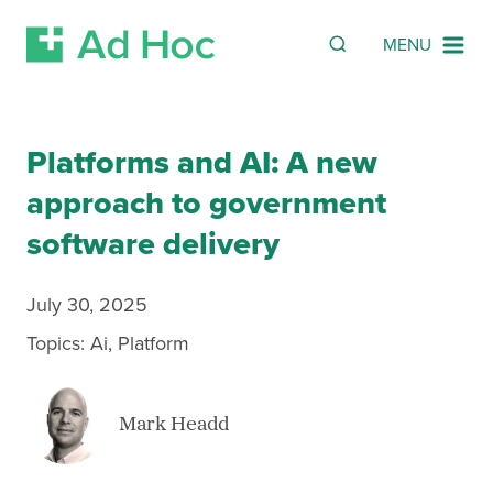
SEARCH
Search
MENU
Skip Navigation
Platforms and AI: A new
approach to government
software delivery
July 30, 2025
Topics:
Ai
,
Platform
Mark Headd