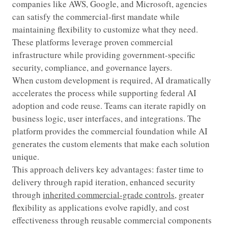
companies like AWS, Google, and Microsoft, agencies
can satisfy the commercial-first mandate while
maintaining flexibility to customize what they need.
These platforms leverage proven commercial
infrastructure while providing government-specific
security, compliance, and governance layers.
When custom development is required, AI dramatically
accelerates the process while supporting federal AI
adoption and code reuse. Teams can iterate rapidly on
business logic, user interfaces, and integrations. The
platform provides the commercial foundation while AI
generates the custom elements that make each solution
unique.
This approach delivers key advantages: faster time to
delivery through rapid iteration, enhanced security
through
inherited commercial-grade controls
, greater
flexibility as applications evolve rapidly, and cost
effectiveness through reusable commercial components