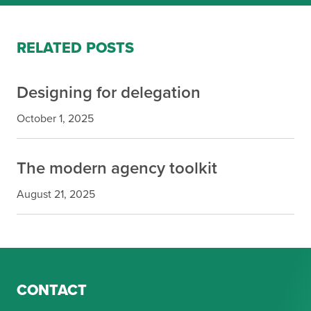
RELATED POSTS
Designing for delegation
October 1, 2025
The modern agency toolkit
August 21, 2025
CONTACT