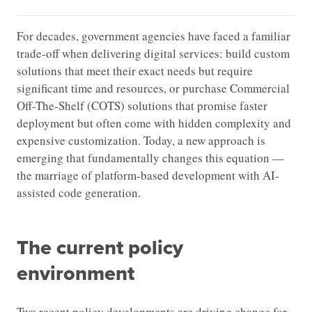
For decades, government agencies have faced a familiar
trade-off when delivering digital services: build custom
solutions that meet their exact needs but require
significant time and resources, or purchase Commercial
Off-The-Shelf (COTS) solutions that promise faster
deployment but often come with hidden complexity and
expensive customization. Today, a new approach is
emerging that fundamentally changes this equation —
the marriage of platform-based development with AI-
assisted code generation.
The current policy
environment
Two recent policy developments are driving change for