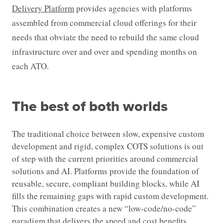
Delivery Platform
provides agencies with platforms
assembled from commercial cloud offerings for their
needs that obviate the need to rebuild the same cloud
infrastructure over and over and spending months on
each ATO.
The best of both worlds
The traditional choice between slow, expensive custom
development and rigid, complex COTS solutions is out
of step with the current priorities around commercial
solutions and AI. Platforms provide the foundation of
reusable, secure, compliant building blocks, while AI
fills the remaining gaps with rapid custom development.
This combination creates a new “low-code/no-code”
paradigm that delivers the speed and cost benefits