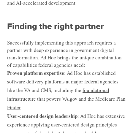
and AI-accelerated development.
Finding the right partner
Successfully implementing this approach requires a
partner with deep experience in government digital
transformation. Ad Hoc brings the unique combination
of capabilities federal agencies need:
Proven platform expertise
: Ad Hoc has established
software delivery platforms at major federal agencies
like the VA and CMS, including the
foundational
infrastructure that powers VA.gov
and the
Medicare Plan
Finder
.
User-centered design leadership
: Ad Hoc has extensive
experience applying user-centered design principles