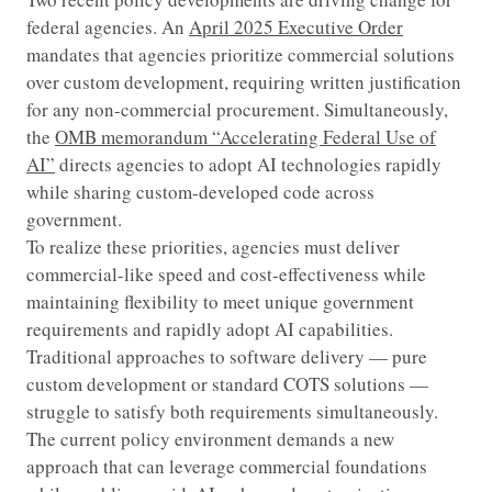
federal agencies. An
April 2025 Executive Order
mandates that agencies prioritize commercial solutions
over custom development, requiring written justification
for any non-commercial procurement. Simultaneously,
the
OMB memorandum “Accelerating Federal Use of
AI”
directs agencies to adopt AI technologies rapidly
while sharing custom-developed code across
government.
To realize these priorities, agencies must deliver
commercial-like speed and cost-effectiveness while
maintaining flexibility to meet unique government
requirements and rapidly adopt AI capabilities.
Traditional approaches to software delivery — pure
custom development or standard COTS solutions —
struggle to satisfy both requirements simultaneously.
The current policy environment demands a new
approach that can leverage commercial foundations