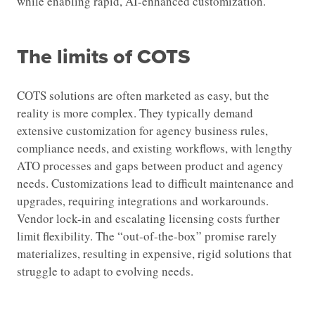
while enabling rapid, AI-enhanced customization.
The limits of COTS
COTS solutions are often marketed as easy, but the
reality is more complex. They typically demand
extensive customization for agency business rules,
compliance needs, and existing workflows, with lengthy
ATO processes and gaps between product and agency
needs. Customizations lead to difficult maintenance and
upgrades, requiring integrations and workarounds.
Vendor lock-in and escalating licensing costs further
limit flexibility. The “out-of-the-box” promise rarely
materializes, resulting in expensive, rigid solutions that
struggle to adapt to evolving needs.