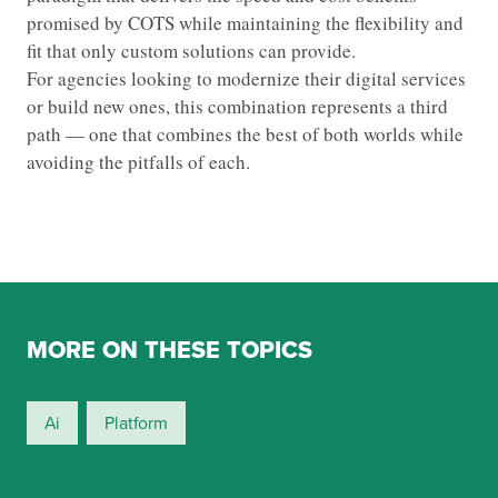
promised by COTS while maintaining the flexibility and
fit that only custom solutions can provide.
For agencies looking to modernize their digital services
or build new ones, this combination represents a third
path — one that combines the best of both worlds while
avoiding the pitfalls of each.
MORE ON THESE TOPICS
Ai
Platform