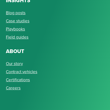
INSIGHTS
Blog posts
Case studies
Playbooks
Field guides
ABOUT
Our story
Contract vehicles
Certifications
Careers