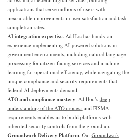
across major federal digital services, building
applications that serve millions of users with
measurable improvements in user satisfaction and task
completion rates.
AI integration expertise
: Ad Hoc has hands-on
experience implementing AI-powered solutions in
government environments, including natural language
processing for citizen-facing services and machine
learning for operational efficiency, while navigating the
unique compliance and security requirements that
federal AI deployments demand.
ATO and compliance mastery
: Ad Hoc’s
deep
understanding of the ATO process
and FISMA
requirements enables us to build platforms with
inherited security controls from the ground up.
Groundwork Delivery Platform
: Our
Groundwork