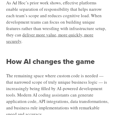
As Ad Hoc’s prior work shows, effective platforms
enable separation of responsibility that helps narrow
each team’s scope and reduces cognitive load. When
development teams can focus on building unique
features rather than wrestling with infrastructure setup,
they can
deliver more value, more quickly, more
securely
.
How AI changes the game
The remaining space where custom code is needed —
that narrowed scope of truly unique business logic — is
increasingly being filled by AI-powered development
tools. Modern AI coding assistants can generate
application code, API integrations, data transformations,
and business rule implementations with remarkable
speed and accuracy.