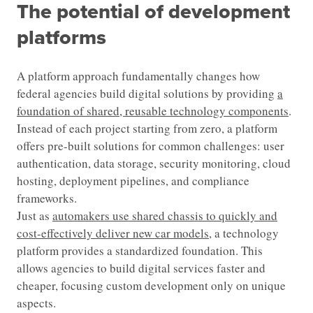
The potential of development
platforms
A platform approach fundamentally changes how
federal agencies build digital solutions by providing
a
foundation of shared, reusable technology components
.
Instead of each project starting from zero, a platform
offers pre-built solutions for common challenges: user
authentication, data storage, security monitoring, cloud
hosting, deployment pipelines, and compliance
frameworks.
Just as
automakers use shared chassis to quickly and
cost-effectively deliver new car models
, a technology
platform provides a standardized foundation. This
allows agencies to build digital services faster and
cheaper, focusing custom development only on unique
aspects.