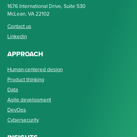
1676 International Drive, Suite 530
McLean, VA 22102
Contact us
Linkedin
APPROACH
Human-centered design
Product thinking
Data
Agile development
DevOps
Cybersecurity