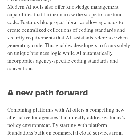
Modern AI tools also offer knowledge management
capabilities that further narrow the scope for custom
code. Features like project libraries allow agencies to
create centralized collections of coding standards and
security requirements that AI assistants reference when
generating code. This enables developers to focus solely
on unique business logic while AI automatically
incorporates agency-specific coding standards and
conventions.
A new path forward
Combining platforms with AI offers a compelling new
alternative for agencies that directly addresses today’s
policy environment. By starting with platform
foundations built on commercial cloud services from