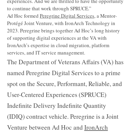
experiences. And we are thrilled to have the opportunity
to continue that work through SPRUCE.”
Ad Hoc formed
Peregrine Digital Services
, a Mentor-
Protégé Joint Venture, with IronArch Technology in
2023. Peregrine brings together Ad Hoc’s long history
of supporting digital experiences at the VA with
IronArch’s expertise in cloud migration, platform
services, and IT service management.
The Department of Veterans Affairs (VA) has
named Peregrine Digital Services to a prime
spot on the Secure, Performant, Reliable, and
User-Centered Experiences (SPRUCE)
Indefinite Delivery Indefinite Quantity
(IDIQ) contract vehicle. Peregrine is a Joint
Venture between Ad Hoc and
IronArch