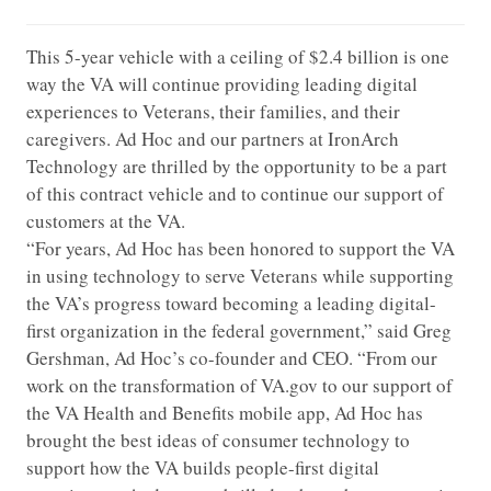
This 5-year vehicle with a ceiling of $2.4 billion is one
way the VA will continue providing leading digital
experiences to Veterans, their families, and their
caregivers. Ad Hoc and our partners at IronArch
Technology are thrilled by the opportunity to be a part
of this contract vehicle and to continue our support of
customers at the VA.
“For years, Ad Hoc has been honored to support the VA
in using technology to serve Veterans while supporting
the VA’s progress toward becoming a leading digital-
first organization in the federal government,” said Greg
Gershman, Ad Hoc’s co-founder and CEO. “From our
work on the transformation of VA.gov to our support of
the VA Health and Benefits mobile app, Ad Hoc has
brought the best ideas of consumer technology to
support how the VA builds people-first digital