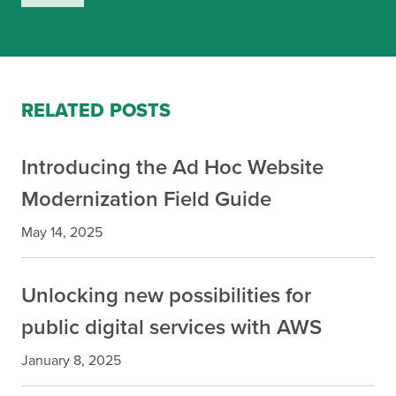
RELATED POSTS
Introducing the Ad Hoc Website
Modernization Field Guide
May 14, 2025
Unlocking new possibilities for
public digital services with AWS
January 8, 2025