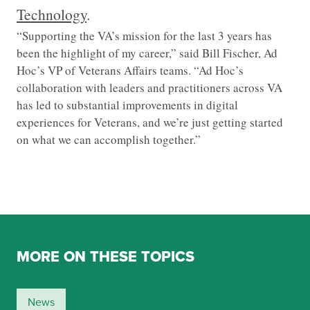
Technology
.
“Supporting the VA’s mission for the last 3 years has
been the highlight of my career,” said Bill Fischer, Ad
Hoc’s VP of Veterans Affairs teams. “Ad Hoc’s
collaboration with leaders and practitioners across VA
has led to substantial improvements in digital
experiences for Veterans, and we’re just getting started
on what we can accomplish together.”
MORE ON THESE TOPICS
News