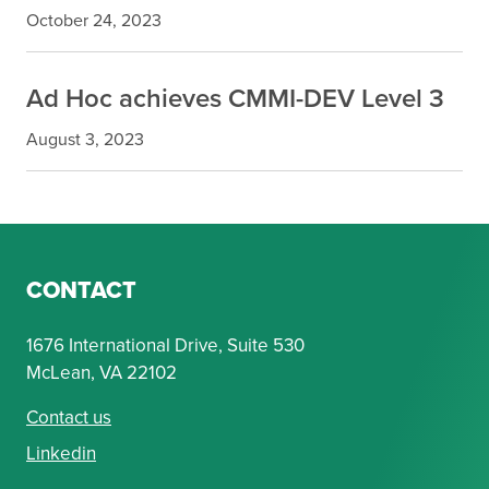
October 24, 2023
Ad Hoc achieves CMMI-DEV Level 3
August 3, 2023
CONTACT
1676 International Drive, Suite 530
McLean, VA 22102
Contact us
Linkedin