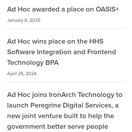
Ad Hoc awarded a place on OASIS+
January 6, 2025
Ad Hoc wins place on the HHS
Software Integration and Frontend
Technology BPA
April 26, 2024
Ad Hoc joins IronArch Technology to
launch Peregrine Digital Services, a
new joint venture built to help the
government better serve people