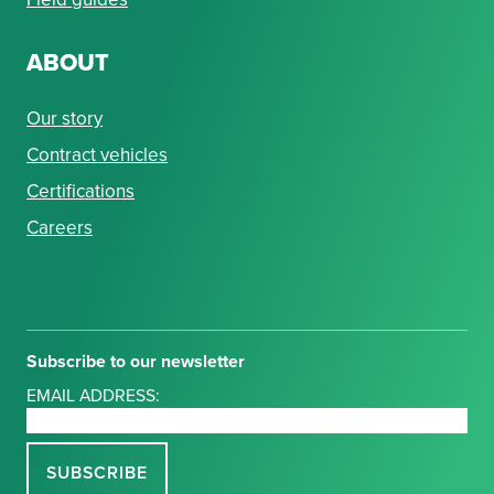
ABOUT
Our story
Contract vehicles
Certifications
Careers
Subscribe to our newsletter
EMAIL ADDRESS: