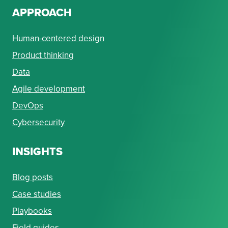
APPROACH
Human-centered design
Product thinking
Data
Agile development
DevOps
Cybersecurity
INSIGHTS
Blog posts
Case studies
Playbooks
Field guides