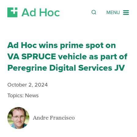
SEARCH
Search
MENU
Skip Navigation
Ad Hoc wins prime spot on
VA SPRUCE vehicle as part of
Peregrine Digital Services JV
October 2, 2024
Topics:
News
Andre Francisco