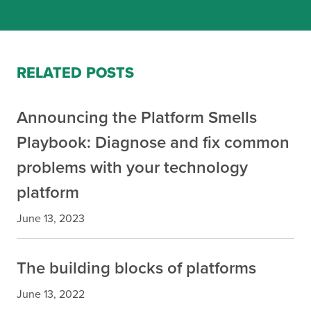
RELATED POSTS
Announcing the Platform Smells
Playbook: Diagnose and fix common
problems with your technology
platform
June 13, 2023
The building blocks of platforms
June 13, 2022