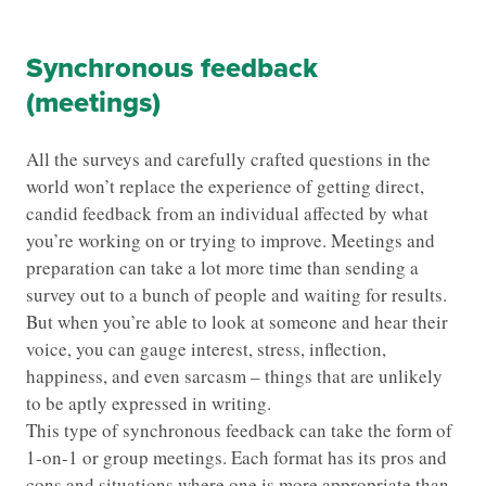
Synchronous feedback
(meetings)
All the surveys and carefully crafted questions in the
world won’t replace the experience of getting direct,
candid feedback from an individual affected by what
you’re working on or trying to improve. Meetings and
preparation can take a lot more time than sending a
survey out to a bunch of people and waiting for results.
But when you’re able to look at someone and hear their
voice, you can gauge interest, stress, inflection,
happiness, and even sarcasm – things that are unlikely
to be aptly expressed in writing.
This type of synchronous feedback can take the form of
1-on-1 or group meetings. Each format has its pros and
cons and situations where one is more appropriate than