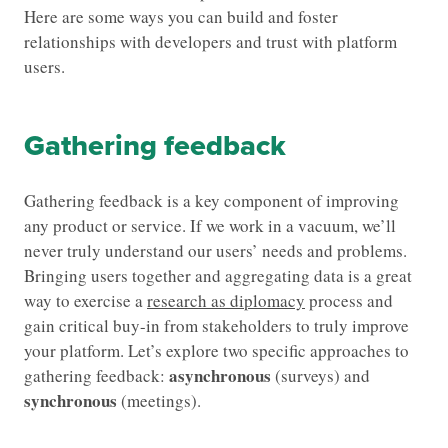
Here are some ways you can build and foster
relationships with developers and trust with platform
users.
Gathering feedback
Gathering feedback is a key component of improving
any product or service. If we work in a vacuum, we’ll
never truly understand our users’ needs and problems.
Bringing users together and aggregating data is a great
way to exercise a
research as diplomacy
process and
gain critical buy-in from stakeholders to truly improve
your platform. Let’s explore two specific approaches to
asynchronous
gathering feedback:
(surveys) and
synchronous
(meetings).