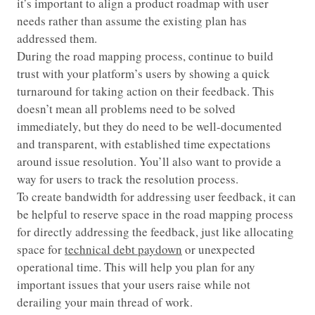
it’s important to align a product roadmap with user
needs rather than assume the existing plan has
addressed them.
During the road mapping process, continue to build
trust with your platform’s users by showing a quick
turnaround for taking action on their feedback. This
doesn’t mean all problems need to be solved
immediately, but they do need to be well-documented
and transparent, with established time expectations
around issue resolution. You’ll also want to provide a
way for users to track the resolution process.
To create bandwidth for addressing user feedback, it can
be helpful to reserve space in the road mapping process
for directly addressing the feedback, just like allocating
space for
technical debt paydown
or unexpected
operational time. This will help you plan for any
important issues that your users raise while not
derailing your main thread of work.