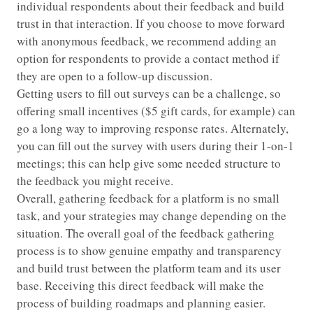
individual respondents about their feedback and build
trust in that interaction. If you choose to move forward
with anonymous feedback, we recommend adding an
option for respondents to provide a contact method if
they are open to a follow-up discussion.
Getting users to fill out surveys can be a challenge, so
offering small incentives ($5 gift cards, for example) can
go a long way to improving response rates. Alternately,
you can fill out the survey with users during their 1-on-1
meetings; this can help give some needed structure to
the feedback you might receive.
Overall, gathering feedback for a platform is no small
task, and your strategies may change depending on the
situation. The overall goal of the feedback gathering
process is to show genuine empathy and transparency
and build trust between the platform team and its user
base. Receiving this direct feedback will make the
process of building roadmaps and planning easier.