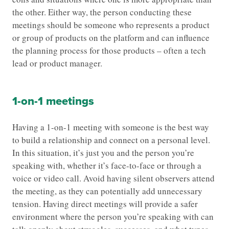
the other. Either way, the person conducting these
meetings should be someone who represents a product
or group of products on the platform and can influence
the planning process for those products – often a tech
lead or product manager.
1-on-1 meetings
Having a 1-on-1 meeting with someone is the best way
to build a relationship and connect on a personal level.
In this situation, it’s just you and the person you’re
speaking with, whether it’s face-to-face or through a
voice or video call. Avoid having silent observers attend
the meeting, as they can potentially add unnecessary
tension. Having direct meetings will provide a safer
environment where the person you’re speaking with can