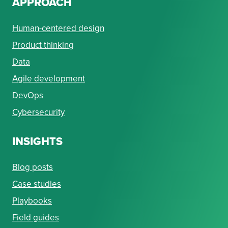
APPROACH
Human-centered design
Product thinking
Data
Agile development
DevOps
Cybersecurity
INSIGHTS
Blog posts
Case studies
Playbooks
Field guides