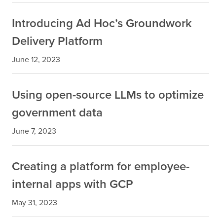
Introducing Ad Hoc’s Groundwork
Delivery Platform
June 12, 2023
Using open-source LLMs to optimize
government data
June 7, 2023
Creating a platform for employee-
internal apps with GCP
May 31, 2023