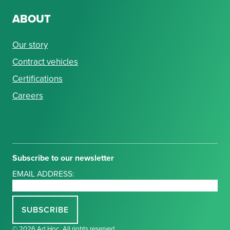
ABOUT
Our story
Contract vehicles
Certifications
Careers
Subscribe to our newsletter
EMAIL ADDRESS:
© 2026 Ad Hoc. All rights reserved.