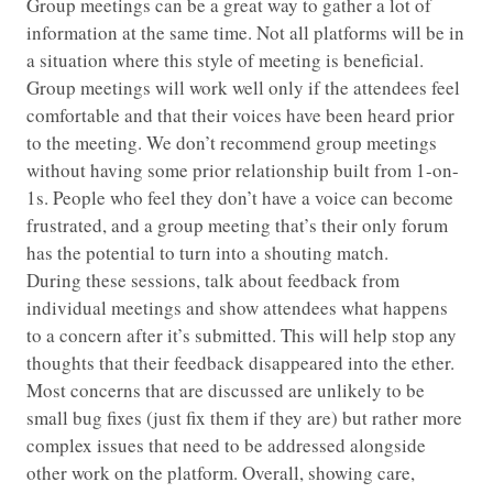
Group meetings can be a great way to gather a lot of
information at the same time. Not all platforms will be in
a situation where this style of meeting is beneficial.
Group meetings will work well only if the attendees feel
comfortable and that their voices have been heard prior
to the meeting. We don’t recommend group meetings
without having some prior relationship built from 1-on-
1s. People who feel they don’t have a voice can become
frustrated, and a group meeting that’s their only forum
has the potential to turn into a shouting match.
During these sessions, talk about feedback from
individual meetings and show attendees what happens
to a concern after it’s submitted. This will help stop any
thoughts that their feedback disappeared into the ether.
Most concerns that are discussed are unlikely to be
small bug fixes (just fix them if they are) but rather more
complex issues that need to be addressed alongside
other work on the platform. Overall, showing care,