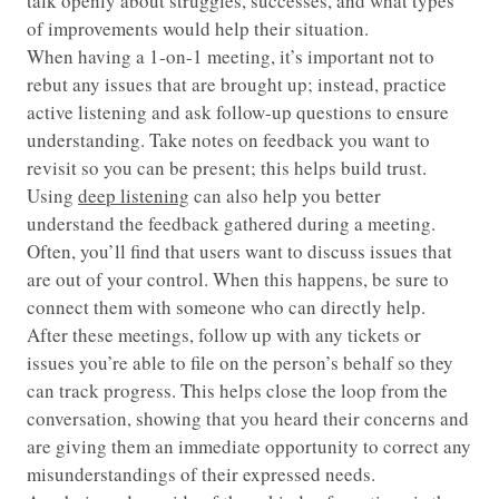
talk openly about struggles, successes, and what types
of improvements would help their situation.
When having a 1-on-1 meeting, it’s important not to
rebut any issues that are brought up; instead, practice
active listening and ask follow-up questions to ensure
understanding. Take notes on feedback you want to
revisit so you can be present; this helps build trust.
Using
deep listening
can also help you better
understand the feedback gathered during a meeting.
Often, you’ll find that users want to discuss issues that
are out of your control. When this happens, be sure to
connect them with someone who can directly help.
After these meetings, follow up with any tickets or
issues you’re able to file on the person’s behalf so they
can track progress. This helps close the loop from the
conversation, showing that you heard their concerns and
are giving them an immediate opportunity to correct any
misunderstandings of their expressed needs.