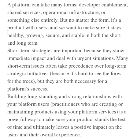
A platform can take many forms
: developer enablement,
shared services, operational infrastructure, or
something else entirely. But no matter the form, it’s a
product with users, and we want to make sure it stays
healthy, growing, secure, and stable in both the short
and long term.
Short-term strategies are important because they show
immediate impact and deal with urgent situations. Many
short-term issues often take precedence over long-term
strategic initiatives (because it’s hard to see the forest
for the trees), but they are both necessary for a
platform’s success.
Building long-standing and strong relationships with
your platform users (practitioners who are creating or
maintaining products using your platform services) is a
powerful way to make sure your product stands the test
of time and ultimately leaves a positive impact on the
users and their overall experience.