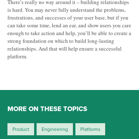
There’s really no way around it – building relationships
is hard. You may never fully understand the problems,
frustrations, and successes of your user base, but if you
can take some time, lend an ear, and show users you care
enough to take action and help, you’ll be able to create a
strong foundation on which to build long-lasting
relationships. And that will help ensure a successful
platform.
MORE ON THESE TOPICS
Product
Engineering
Platforms