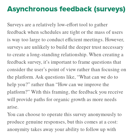
Asynchronous feedback (surveys)
Surveys are a relatively low-effort tool to gather
feedback when schedules are tight or the mass of users
is way too large to conduct efficient meetings. However,
surveys are unlikely to build the deeper trust necessary
to create a long-standing relationship. When creating a
feedback survey, it’s important to frame questions that
consider the user’s point of view rather than focusing on
the platform. Ask questions like, “What can we do to
help you?” rather than “How can we improve the
platform?” With this framing, the feedback you receive
will provide paths for organic growth as more needs
arise.
You can choose to operate this survey anonymously to
produce genuine responses, but this comes at a cost:
anonymity takes away your ability to follow up with