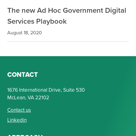
The new Ad Hoc Government Digital
Services Playbook
August 18, 2020
CONTACT
1676 International Drive, Suite 530
McLean, VA 22102
Contact us
Linkedin