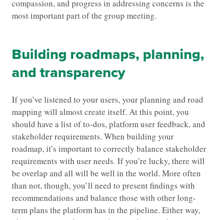
compassion, and progress in addressing concerns is the
most important part of the group meeting.
Building roadmaps, planning,
and transparency
If you’ve listened to your users, your planning and road
mapping will almost create itself. At this point, you
should have a list of to-dos, platform user feedback, and
stakeholder requirements. When building your
roadmap, it’s important to correctly balance stakeholder
requirements with user needs. If you’re lucky, there will
be overlap and all will be well in the world. More often
than not, though, you’ll need to present findings with
recommendations and balance those with other long-
term plans the platform has in the pipeline. Either way,