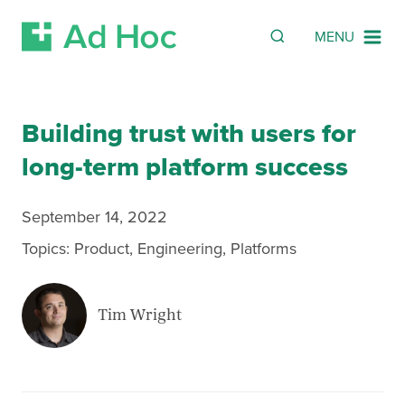
SEARCH
Search
MENU
Skip Navigation
Building trust with users for
long-term platform success
September 14, 2022
Topics:
Product
,
Engineering
,
Platforms
Tim Wright