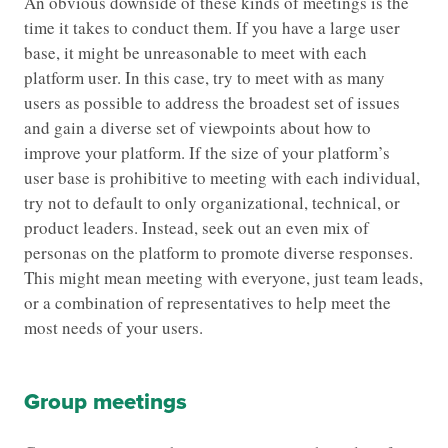
An obvious downside of these kinds of meetings is the
time it takes to conduct them. If you have a large user
base, it might be unreasonable to meet with each
platform user. In this case, try to meet with as many
users as possible to address the broadest set of issues
and gain a diverse set of viewpoints about how to
improve your platform. If the size of your platform’s
user base is prohibitive to meeting with each individual,
try not to default to only organizational, technical, or
product leaders. Instead, seek out an even mix of
personas on the platform to promote diverse responses.
This might mean meeting with everyone, just team leads,
or a combination of representatives to help meet the
most needs of your users.
Group meetings