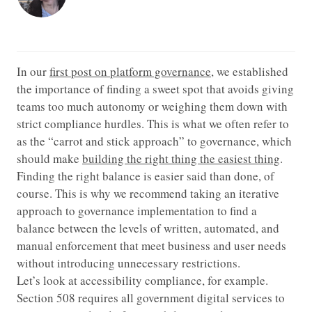
In our
first post on platform governance
, we established
the importance of finding a sweet spot that avoids giving
teams too much autonomy or weighing them down with
strict compliance hurdles. This is what we often refer to
as the “carrot and stick approach” to governance, which
should make
building the right thing the easiest thing
.
Finding the right balance is easier said than done, of
course. This is why we recommend taking an iterative
approach to governance implementation to find a
balance between the levels of written, automated, and
manual enforcement that meet business and user needs
without introducing unnecessary restrictions.
Let’s look at accessibility compliance, for example.
Section 508 requires all government digital services to