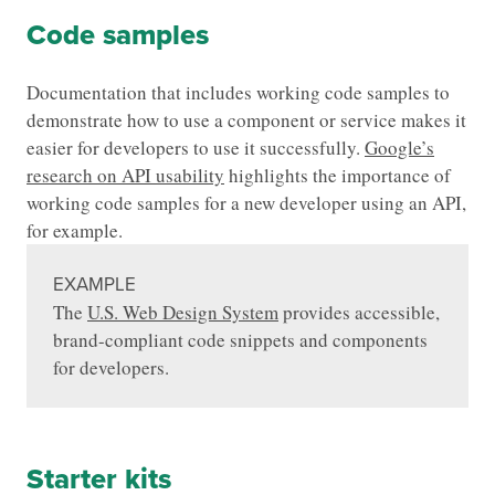
Code samples
Documentation that includes working code samples to
demonstrate how to use a component or service makes it
easier for developers to use it successfully.
Google’s
research on API usability
highlights the importance of
working code samples for a new developer using an API,
for example.
EXAMPLE
The
U.S. Web Design System
provides accessible,
brand-compliant code snippets and components
for developers.
Starter kits