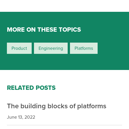
MORE ON THESE TOPICS
Product
Engineering
Platforms
RELATED POSTS
The building blocks of platforms
June 13, 2022