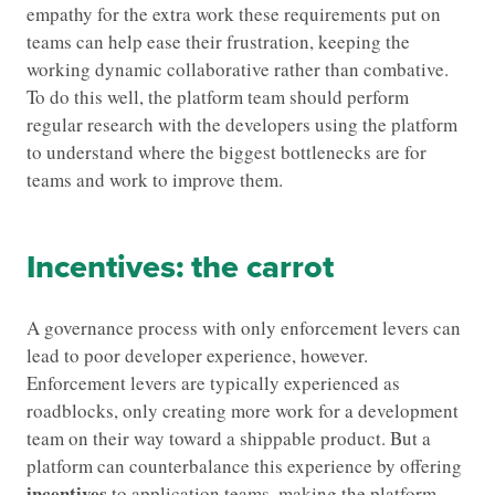
empathy for the extra work these requirements put on
teams can help ease their frustration, keeping the
working dynamic collaborative rather than combative.
To do this well, the platform team should perform
regular research with the developers using the platform
to understand where the biggest bottlenecks are for
teams and work to improve them.
Incentives: the carrot
A governance process with only enforcement levers can
lead to poor developer experience, however.
Enforcement levers are typically experienced as
roadblocks, only creating more work for a development
team on their way toward a shippable product. But a
platform can counterbalance this experience by offering
incentives
to application teams, making the platform