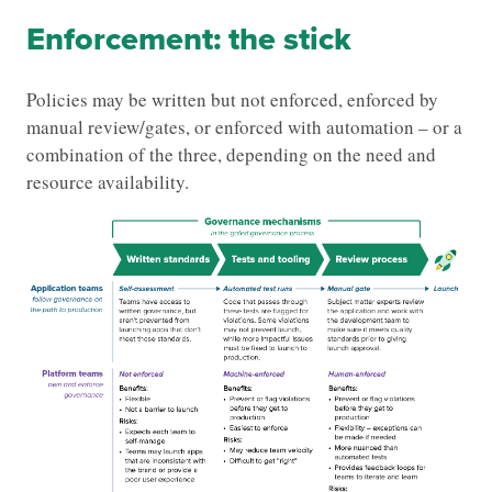
Enforcement: the stick
Policies may be written but not enforced, enforced by
manual review/gates, or enforced with automation – or a
combination of the three, depending on the need and
resource availability.