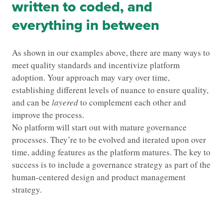
written to coded, and
everything in between
As shown in our examples above, there are many ways to
meet quality standards and incentivize platform
adoption. Your approach may vary over time,
establishing different levels of nuance to ensure quality,
and can be
layered
to complement each other and
improve the process.
No platform will start out with mature governance
processes. They’re to be evolved and iterated upon over
time, adding features as the platform matures. The key to
success is to include a governance strategy as part of the
human-centered design and product management
strategy.