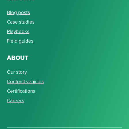
Blog posts
Case studies
Playbooks
Field guides
ABOUT
Our story
Contract vehicles
Certifications
Careers