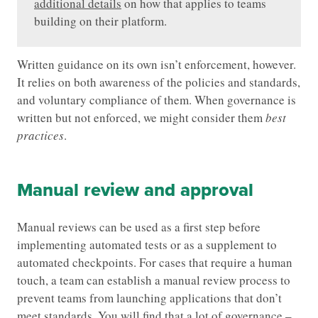
additional details
on how that applies to teams
building on their platform.
Written guidance on its own isn’t enforcement, however.
It relies on both awareness of the policies and standards,
and voluntary compliance of them. When governance is
written but not enforced, we might consider them
best
practices
.
Manual review and approval
Manual reviews can be used as a first step before
implementing automated tests or as a supplement to
automated checkpoints. For cases that require a human
touch, a team can establish a manual review process to
prevent teams from launching applications that don’t
meet standards. You will find that a lot of governance –