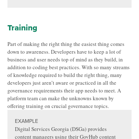
Training
Part of making the right thing the easiest thing comes
down to awareness. Developers have to keep a lot of
business and user needs top of mind as they build, in
addition to coding best practices. With so many streams
of knowledge required to build the right thing, many
developers just aren’t aware or practiced in all the
governance requirements their app needs to meet. A
platform team can make the unknowns known by
offering training on crucial governance topics.
EXAMPLE
Digital Services Georgia (DSGa) provides
content managers using their GovHub content