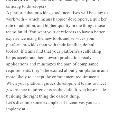
enticing to developers.
A platform that provides good incentives will be a joy to
work with – which means happier developers, a quicker
rate of adoption, and higher quality in the things those
teams build. You want your developers to have a better
experience using the new tools and services your
platform provides than with their familiar, default
toolset. If teams find that your platform’s scaffolding
helps accelerate them toward production-ready
applications and minimizes the pain of compliance
requirements, they’ll be excited about your platform and
more likely to accept the enforcement requirements.
When your platform guides development teams to meet
governance requirements as the default, you have made
building the right thing the easiest thing.
Let’s dive into some examples of incentives you can
implement.