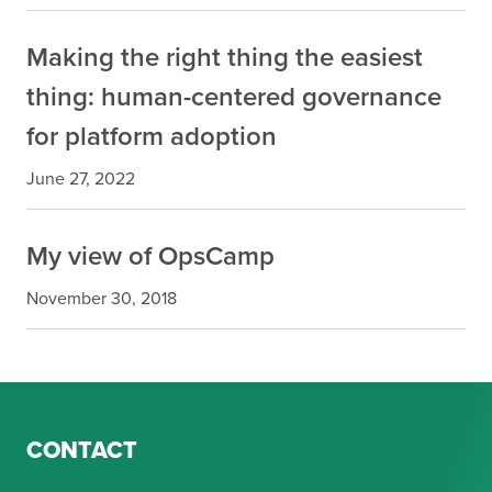
Making the right thing the easiest
thing: human-centered governance
for platform adoption
June 27, 2022
My view of OpsCamp
November 30, 2018
CONTACT