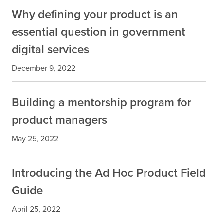
Why defining your product is an
essential question in government
digital services
December 9, 2022
Building a mentorship program for
product managers
May 25, 2022
Introducing the Ad Hoc Product Field
Guide
April 25, 2022