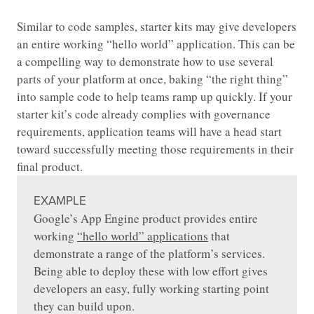
Similar to code samples, starter kits may give developers
an entire working “hello world” application. This can be
a compelling way to demonstrate how to use several
parts of your platform at once, baking “the right thing”
into sample code to help teams ramp up quickly. If your
starter kit’s code already complies with governance
requirements, application teams will have a head start
toward successfully meeting those requirements in their
final product.
EXAMPLE
Google’s App Engine product provides entire
working
“hello world” applications
that
demonstrate a range of the platform’s services.
Being able to deploy these with low effort gives
developers an easy, fully working starting point
they can build upon.