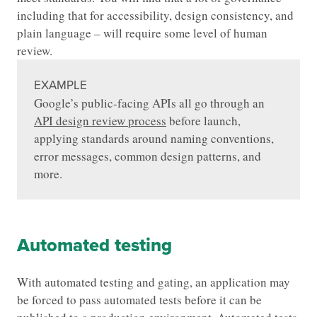
including that for accessibility, design consistency, and
plain language – will require some level of human
review.
EXAMPLE
Google’s public-facing APIs all go through an
API design review process
before launch,
applying standards around naming conventions,
error messages, common design patterns, and
more.
Automated testing
With automated testing and gating, an application may
be forced to pass automated tests before it can be