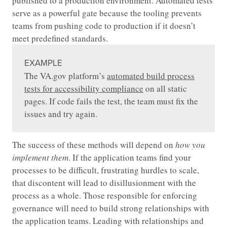
published to a production environment. Automated tests
serve as a powerful gate because the tooling prevents
teams from pushing code to production if it doesn’t
meet predefined standards.
EXAMPLE
The VA.gov platform’s
automated build process
tests for accessibility compliance
on all static
pages. If code fails the test, the team must fix the
issues and try again.
The success of these methods will depend on
how you
implement them
. If the application teams find your
processes to be difficult, frustrating hurdles to scale,
that discontent will lead to disillusionment with the
process as a whole. Those responsible for enforcing
governance will need to build strong relationships with
the application teams. Leading with relationships and