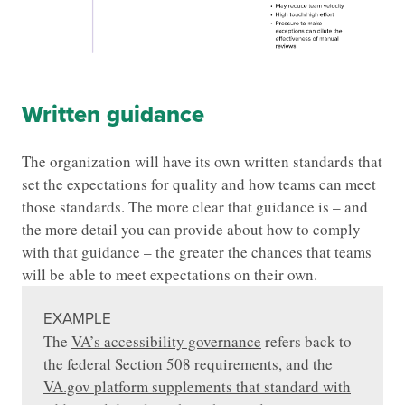
Written guidance
The organization will have its own written standards that
set the expectations for quality and how teams can meet
those standards. The more clear that guidance is – and
the more detail you can provide about how to comply
with that guidance – the greater the chances that teams
will be able to meet expectations on their own.
EXAMPLE
The
VA’s accessibility governance
refers back to
the federal Section 508 requirements, and the
VA.gov platform supplements that standard with