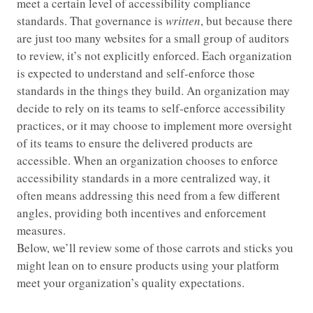
meet a certain level of accessibility compliance
standards. That governance is
written
, but because there
are just too many websites for a small group of auditors
to review, it’s not explicitly enforced. Each organization
is expected to understand and self-enforce those
standards in the things they build. An organization may
decide to rely on its teams to self-enforce accessibility
practices, or it may choose to implement more oversight
of its teams to ensure the delivered products are
accessible. When an organization chooses to enforce
accessibility standards in a more centralized way, it
often means addressing this need from a few different
angles, providing both incentives and enforcement
measures.
Below, we’ll review some of those carrots and sticks you
might lean on to ensure products using your platform
meet your organization’s quality expectations.