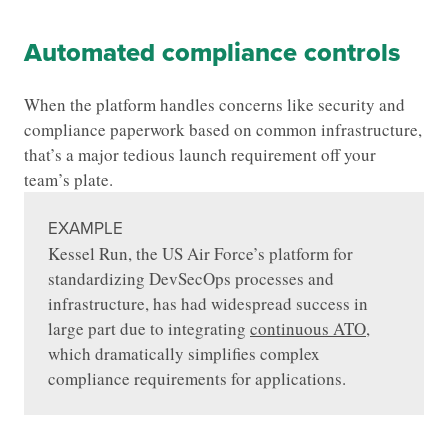
Automated compliance controls
When the platform handles concerns like security and
compliance paperwork based on common infrastructure,
that’s a major tedious launch requirement off your
team’s plate.
EXAMPLE
Kessel Run, the US Air Force’s platform for
standardizing DevSecOps processes and
infrastructure, has had widespread success in
large part due to integrating
continuous ATO
,
which dramatically simplifies complex
compliance requirements for applications.