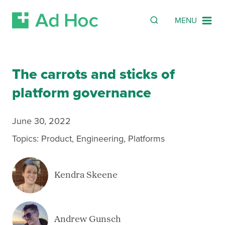
Search
SEARCH
MENU
Skip Navigation
The carrots and sticks of
platform governance
June 30, 2022
Topics:
Product
,
Engineering
,
Platforms
Kendra Skeene
Andrew Gunsch