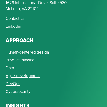
1676 International Drive, Suite 530
McLean, VA 22102
Contact us
Linkedin
APPROACH
Human-centered design
Product thinking
Data
Agile development
DevOps
Cybersecurity
INSIGHTS