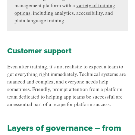
management platform with a
variety of training
options
, including analytics, accessibility, and
plain language training.
Customer support
Even after training, it’s not realistic to expect a team to
get everything right immediately. Technical systems are
nuanced and complex, and everyone needs help
sometimes. Friendly, prompt attention from a platform
team dedicated to helping app teams be successful are
an essential part of a recipe for platform success.
Layers of governance – from