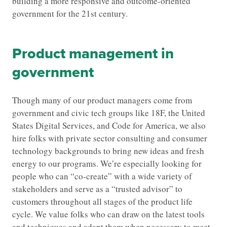
building a more responsive and outcome-oriented
government for the 21st century.
Product management in
government
Though many of our product managers come from
government and civic tech groups like 18F, the United
States Digital Services, and Code for America, we also
hire folks with private sector consulting and consumer
technology backgrounds to bring new ideas and fresh
energy to our programs. We’re especially looking for
people who can “co-create” with a wide variety of
stakeholders and serve as a “trusted advisor” to
customers throughout all stages of the product life
cycle. We value folks who can draw on the latest tools
and techniques and adapt them when necessary to meet