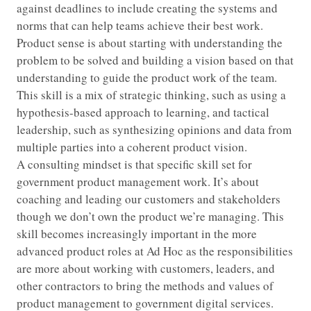
against deadlines to include creating the systems and
norms that can help teams achieve their best work.
Product sense is about starting with understanding the
problem to be solved and building a vision based on that
understanding to guide the product work of the team.
This skill is a mix of strategic thinking, such as using a
hypothesis-based approach to learning, and tactical
leadership, such as synthesizing opinions and data from
multiple parties into a coherent product vision.
A consulting mindset is that specific skill set for
government product management work. It’s about
coaching and leading our customers and stakeholders
though we don’t own the product we’re managing. This
skill becomes increasingly important in the more
advanced product roles at Ad Hoc as the responsibilities
are more about working with customers, leaders, and
other contractors to bring the methods and values of
product management to government digital services.