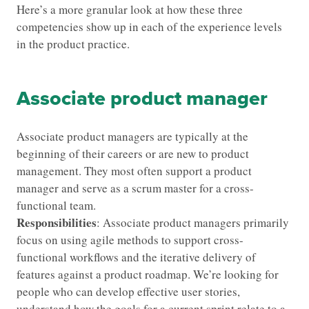
Here’s a more granular look at how these three
competencies show up in each of the experience levels
in the product practice.
Associate product manager
Associate product managers are typically at the
beginning of their careers or are new to product
management. They most often support a product
manager and serve as a scrum master for a cross-
functional team.
Responsibilities
: Associate product managers primarily
focus on using agile methods to support cross-
functional workflows and the iterative delivery of
features against a product roadmap. We’re looking for
people who can develop effective user stories,
understand how the goals for a current sprint relate to a