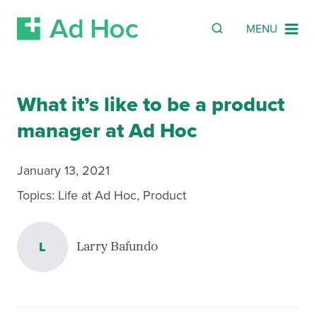
Search
SEARCH
MENU
Skip Navigation
What it’s like to be a product
manager at Ad Hoc
January 13, 2021
Topics:
Life at Ad Hoc
,
Product
L
Larry Bafundo