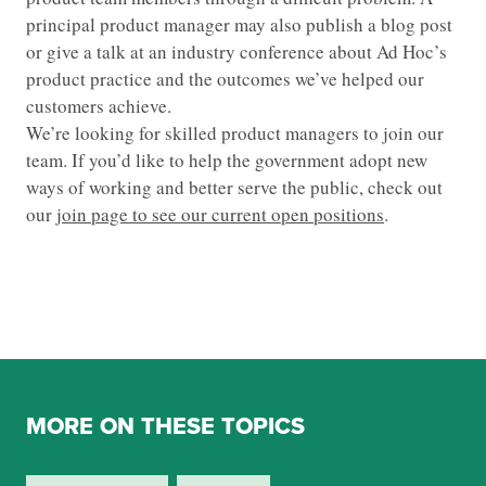
principal product manager may also publish a blog post
or give a talk at an industry conference about Ad Hoc’s
product practice and the outcomes we’ve helped our
customers achieve.
We’re looking for skilled product managers to join our
team. If you’d like to help the government adopt new
ways of working and better serve the public, check out
our
join page to see our current open positions
.
MORE ON THESE TOPICS