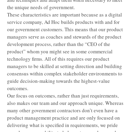
the unique needs of government.
These characteristics are important because as a digital
service company, Ad Hoc builds products with and for
our government customers. This means that our product
managers serve as coaches and stewards of the product
development process, rather than the “CEO of the
product” whom you might see in some commercial
technology firms. All of this requires our product
managers to be skilled at setting direction and building
consensus within complex stakeholder environments to
guide decision-making towards the highest-value
outcomes.
Our focus on outcomes, rather than just requirements,
also makes our team and our approach unique. Whereas
many other government contractors don’t even have a
product management practice and are only focused on
delivering what is specified in requirements, we pride