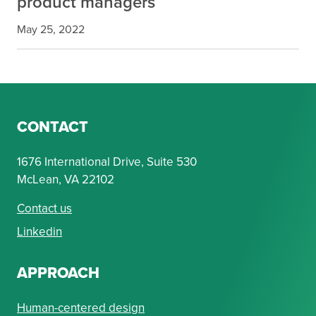
product managers
May 25, 2022
CONTACT
1676 International Drive, Suite 530
McLean, VA 22102
Contact us
Linkedin
APPROACH
Human-centered design