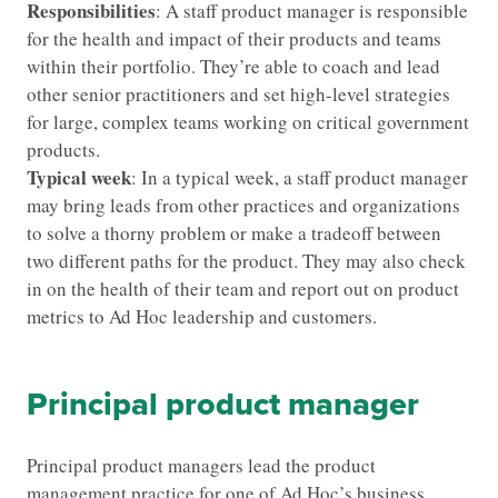
Responsibilities
: A staff product manager is responsible
for the health and impact of their products and teams
within their portfolio. They’re able to coach and lead
other senior practitioners and set high-level strategies
for large, complex teams working on critical government
products.
Typical week
: In a typical week, a staff product manager
may bring leads from other practices and organizations
to solve a thorny problem or make a tradeoff between
two different paths for the product. They may also check
in on the health of their team and report out on product
metrics to Ad Hoc leadership and customers.
Principal product manager
Principal product managers lead the product
management practice for one of Ad Hoc’s business