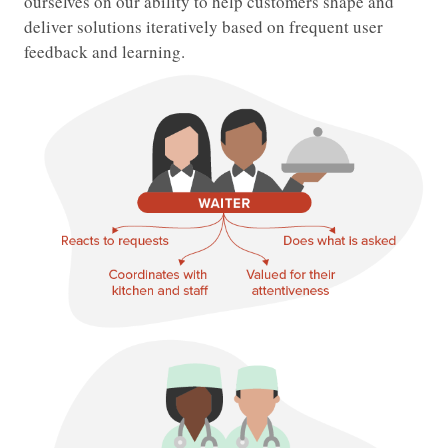
ourselves on our ability to help customers shape and
deliver solutions iteratively based on frequent user
feedback and learning.