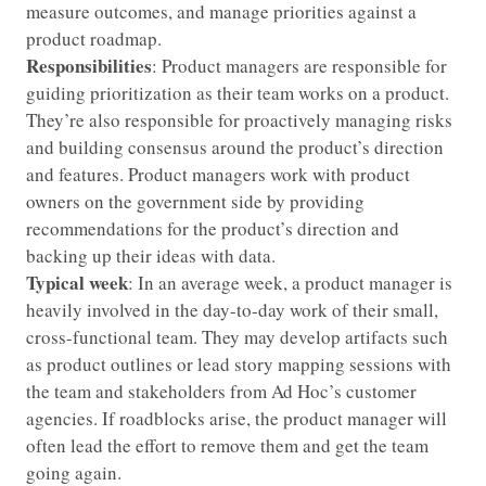
measure outcomes, and manage priorities against a
product roadmap.
Responsibilities
: Product managers are responsible for
guiding prioritization as their team works on a product.
They’re also responsible for proactively managing risks
and building consensus around the product’s direction
and features. Product managers work with product
owners on the government side by providing
recommendations for the product’s direction and
backing up their ideas with data.
Typical week
: In an average week, a product manager is
heavily involved in the day-to-day work of their small,
cross-functional team. They may develop artifacts such
as product outlines or lead story mapping sessions with
the team and stakeholders from Ad Hoc’s customer
agencies. If roadblocks arise, the product manager will
often lead the effort to remove them and get the team
going again.