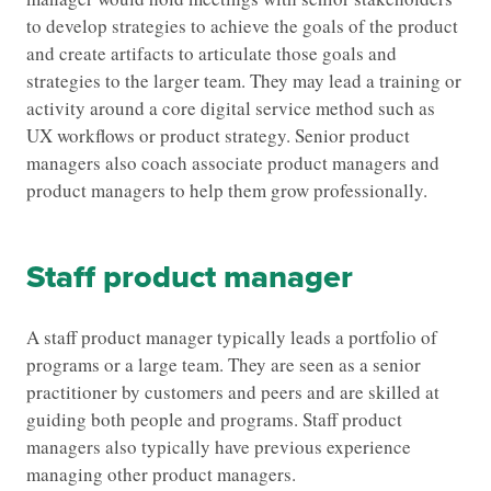
to develop strategies to achieve the goals of the product
and create artifacts to articulate those goals and
strategies to the larger team. They may lead a training or
activity around a core digital service method such as
UX workflows or product strategy. Senior product
managers also coach associate product managers and
product managers to help them grow professionally.
Staff product manager
A staff product manager typically leads a portfolio of
programs or a large team. They are seen as a senior
practitioner by customers and peers and are skilled at
guiding both people and programs. Staff product
managers also typically have previous experience
managing other product managers.