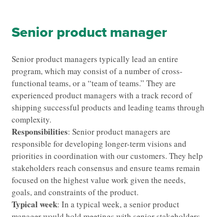
Senior product manager
Senior product managers typically lead an entire
program, which may consist of a number of cross-
functional teams, or a “team of teams.” They are
experienced product managers with a track record of
shipping successful products and leading teams through
complexity.
Responsibilities
: Senior product managers are
responsible for developing longer-term visions and
priorities in coordination with our customers. They help
stakeholders reach consensus and ensure teams remain
focused on the highest value work given the needs,
goals, and constraints of the product.
Typical week
: In a typical week, a senior product
manager would hold meetings with senior stakeholders