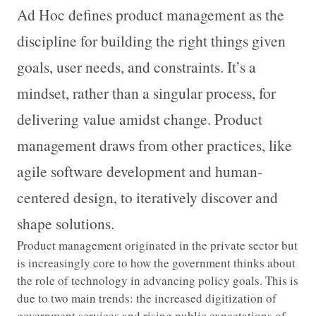
Ad Hoc defines product management as the
discipline for building the right things given
goals, user needs, and constraints. It’s a
mindset, rather than a singular process, for
delivering value amidst change. Product
management draws from other practices, like
agile software development and human-
centered design, to iteratively discover and
shape solutions.
Product management originated in the private sector but
is increasingly core to how the government thinks about
the role of technology in advancing policy goals. This is
due to two main trends: the increased digitization of
government services and rising public expectations of