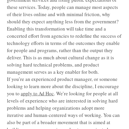
these services. Today, people can manage most aspects
of their lives online and with minimal friction, why
should they expect anything less from the government?
Enabling this transformation will take time and a
concerted effort from agencies to redefine the success of
technology efforts in terms of the outcomes they enable
for people and programs, rather than the output they
deliver. This is as much about cultural change as it is
solving hard technical problems, and product
management serves as a key enabler for both.
If you’re an experienced product manager, or someone
looking to learn more about the discipline, I encourage
you to
apply to Ad Hoc
. We’re looking for people at all
levels of experience who are interested in solving hard
problems and helping organizations adopt more
iterative and human-centered ways of working. You can
also be part of a broader movement that is aimed at