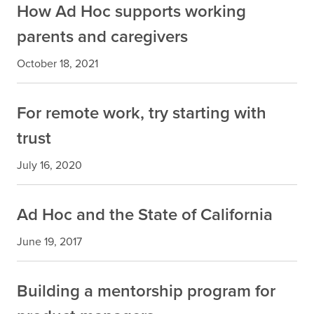
How Ad Hoc supports working
parents and caregivers
October 18, 2021
For remote work, try starting with
trust
July 16, 2020
Ad Hoc and the State of California
June 19, 2017
Building a mentorship program for