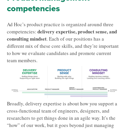
competencies
Ad Hoc’s product practice is organized around three
delivery expertise, product sense, and
competencies:
consulting mindset
. Each of our positions has a
different mix of these core skills, and they’re important
to how we evaluate candidates and promote current
team members.
Broadly, delivery expertise is about how you support a
cross-functional team of engineers, designers, and
researchers to get things done in an agile way. It’s the
“how” of our work, but it goes beyond just managing