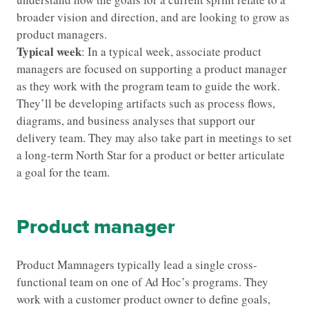
broader vision and direction, and are looking to grow as
product managers.
Typical week
: In a typical week, associate product
managers are focused on supporting a product manager
as they work with the program team to guide the work.
They’ll be developing artifacts such as process flows,
diagrams, and business analyses that support our
delivery team. They may also take part in meetings to set
a long-term North Star for a product or better articulate
a goal for the team.
Product manager
Product Mamnagers typically lead a single cross-
functional team on one of Ad Hoc’s programs. They
work with a customer product owner to define goals,