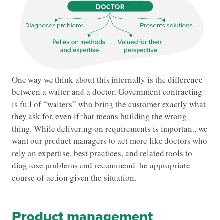
One way we think about this internally is the difference
between a waiter and a doctor. Government contracting
is full of “waiters” who bring the customer exactly what
they ask for, even if that means building the wrong
thing. While delivering on requirements is important, we
want our product managers to act more like doctors who
rely on expertise, best practices, and related tools to
diagnose problems and recommend the appropriate
course of action given the situation.
Product management