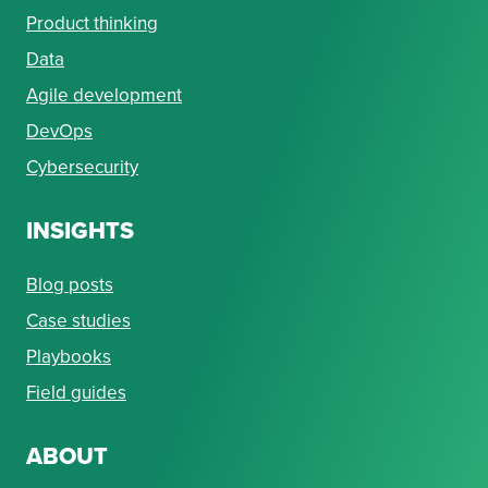
Product thinking
Data
Agile development
DevOps
Cybersecurity
INSIGHTS
Blog posts
Case studies
Playbooks
Field guides
ABOUT