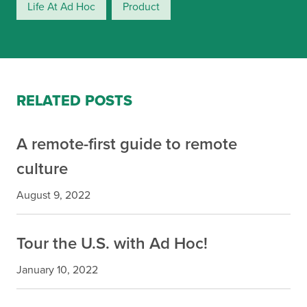
Life At Ad Hoc
Product
RELATED POSTS
A remote-first guide to remote
culture
August 9, 2022
Tour the U.S. with Ad Hoc!
January 10, 2022