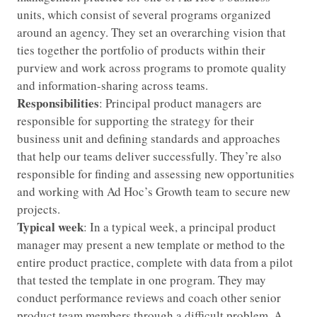
units, which consist of several programs organized
around an agency. They set an overarching vision that
ties together the portfolio of products within their
purview and work across programs to promote quality
and information-sharing across teams.
Responsibilities
: Principal product managers are
responsible for supporting the strategy for their
business unit and defining standards and approaches
that help our teams deliver successfully. They’re also
responsible for finding and assessing new opportunities
and working with Ad Hoc’s Growth team to secure new
projects.
Typical week
: In a typical week, a principal product
manager may present a new template or method to the
entire product practice, complete with data from a pilot
that tested the template in one program. They may
conduct performance reviews and coach other senior
product team members through a difficult problem. A