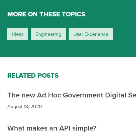
MORE ON THESE TOPICS
Ideas
Engineering
User Experience
RELATED POSTS
The new Ad Hoc Government Digital Se
August 18, 2020
What makes an API simple?