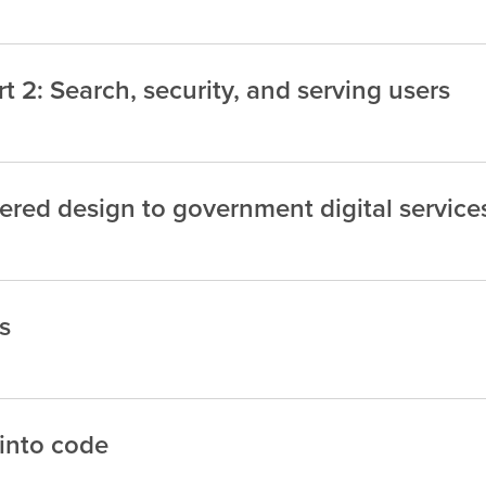
 2: Search, security, and serving users
red design to government digital service
s
 into code