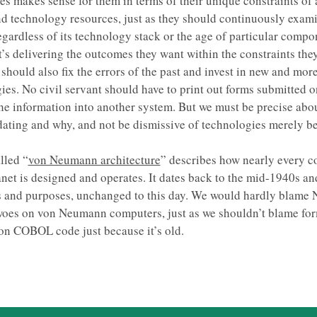
s makes sense for them in terms of their unique constraints of 
d technology resources, just as they should continuously exam
egardless of its technology stack or the age of particular compon
t’s delivering the outcomes they want within the constraints the
should also fix the errors of the past and invest in new and more
ies. No civil servant should have to print out forms submitted o
the information into another system. But we must be precise abo
ating and why, and not be dismissive of technologies merely b
lled “
von Neumann architecture
” describes how nearly every 
anet is designed and operates. It dates back to the mid-1940s and
ts and purposes, unchanged to this day. We would hardly blame
woes on von Neumann computers, just as we shouldn’t blame fo
on COBOL code just because it’s old.