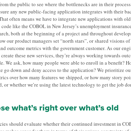
from the public to see where the bottlenecks are in their proces
sure any new public-facing application integrates with their b
That often means we have to integrate new applications with ol
 code like the COBOL in New Jersey’s unemployment insurance
arch, both at the beginning of a project and throughout develo
ow our product managers set “north stars”, or shared visions of
and outcome metrics with the government customer. As our eng
 create these new services, they’re always working towards out
le. We ask, how many people were able to enroll in a benefit? H
ite go down and deny access to the application? We prioritize o
rics over how many features we shipped, or how many story poi
, or whether we’re using the latest technology to get the job do
e what’s right over what’s old
cies should evaluate whether their continued investment in C