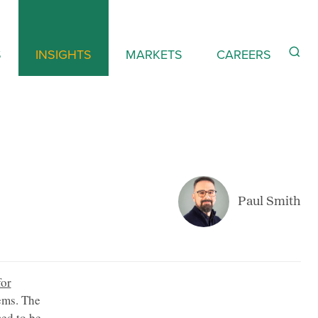
S
INSIGHTS
MARKETS
CAREERS
Paul Smith
for
ems. The
ed to be