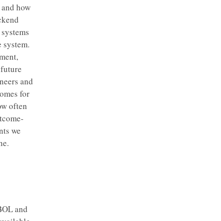
s and how
ackend
d systems
 system.
pment,
 future
ineers and
comes for
ow often
utcome-
nts we
ne.
OBOL and