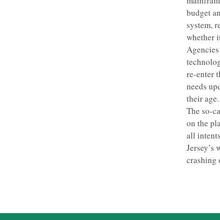
mainframe
budget an
system, r
whether i
Agencies 
technolog
re-enter 
needs upd
their age.
The so-ca
on the pl
all inten
Jersey’s 
crashing 