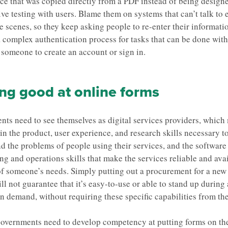
ace that was copied directly from a PDF instead of being design
ive testing with users. Blame them on systems that can’t talk to 
e scenes, so they keep asking people to re-enter their informati
 complex authentication process for tasks that can be done wit
 someone to create an account or sign in.
ng good at online forms
ts need to see themselves as digital services providers, which
 in the product, user experience, and research skills necessary t
d the problems of people using their services, and the software
ng and operations skills that make the services reliable and avai
of someone’s needs. Simply putting out a procurement for a new
ll not guarantee that it’s easy-to-use or able to stand up during
in demand, without requiring these specific capabilities from th
 governments need to develop competency at putting forms on the