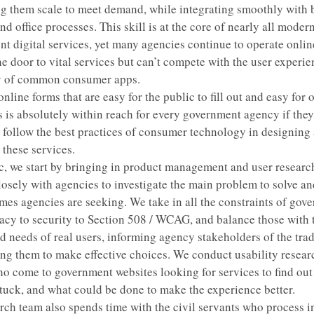
g them scale to meet demand, while integrating smoothly with
d office processes. This skill is at the core of nearly all moder
t digital services, yet many agencies continue to operate onlin
the door to vital services but can’t compete with the user experi
ty of common consumer apps.
nline forms that are easy for the public to fill out and easy for of
s is absolutely within reach for every government agency if they
o follow the best practices of consumer technology in designing
 these services.
, we start by bringing in product management and user researc
losely with agencies to investigate the main problem to solve an
mes agencies are seeking. We take in all the constraints of gov
acy to security to Section 508 / WCAG, and balance those with 
d needs of real users, informing agency stakeholders of the tra
g them to make effective choices. We conduct usability resear
o come to government websites looking for services to find ou
stuck, and what could be done to make the experience better.
rch team also spends time with the civil servants who process 