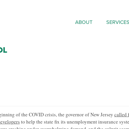
ABOUT
SERVICE
OL
ginning of the COVID crisis, the governor of New Jersey
called 
velopers
to help the state fix its unemployment insurance syst
ere crashing under overwhelming demand, and the culprit seem