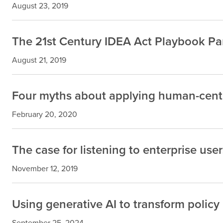
August 23, 2019
The 21st Century IDEA Act Playbook Part
August 21, 2019
Four myths about applying human-cente
February 20, 2020
The case for listening to enterprise user
November 12, 2019
Using generative AI to transform policy
September 25, 2024