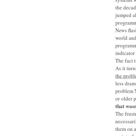
the decad
jumped al
programmi
News flas
world and
programmi
indicator 
The fact t
As it tur
the prob
less drama
problem N
or older 
that wasn
The frust
necessari
them on a