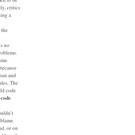
y, critics
sing a
 the
is no
problems.
time.
 because
dian and
ales. The
old code
code
g
uldn’t
 blame
nd, or on