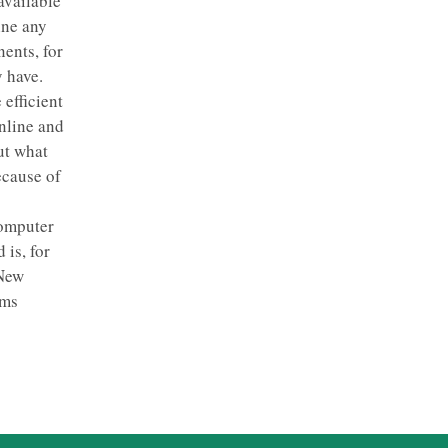
available
ine any
ents, for
y have.
 efficient
nline and
ut what
ecause of
computer
 is, for
 New
rms