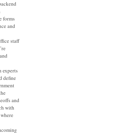
 backend
n
e forms
ence and
fice staff
’re
 and
h experts
d define
ernment
the
deoffs and
ch with
t where
incoming