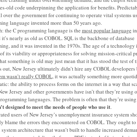
es-old code underpinning the application for benefits. Predictabl
l over the government for continuing to operate vital systems u
ng language invented more than 50 years ago.
h: the C programming language is the
most popular language
in
 it’s nearly as old as COBOL. SQL is the backbone of database
ng, and it was invented in the 1970s. The age of a technology 
of its viability or appropriateness for solving mission-critical 
hat something is old may just mean that it has stood the test of 
ns out, New Jersey ultimately didn’t hire any COBOL developers
lem wasn’t really COBOL
, it was actually something more quoti
tic: the ability to process forms on the internet in a way that sc
ew Jersey and other governments have isn’t that they’re using 
programming languages. The problem is often that they’re usin
’t designed to meet the needs of people who use it
.
rated users of New Jersey’s unemployment insurance system sho
ly blame the errors they encountered on COBOL. They ought to
 system architecture that wasn’t built to handle increased dema