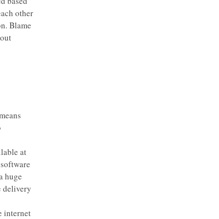
ed based
each other
on. Blame
hout
 means
o
lable at
 software
 a huge
e delivery
 internet