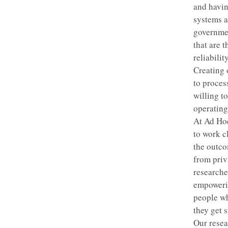
and havin
systems an
governmen
that are 
reliabili
Creating o
to proces
willing t
operating
At Ad Hoc
to work c
the outco
from priv
researche
empowerin
people wh
they get 
Our resea