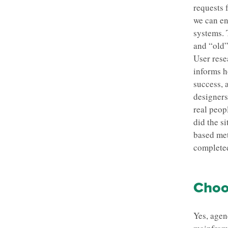
requests 
we can en
systems. 
and “old”
User rese
informs h
success, 
designers
real peop
did the s
based met
completed
Choos
Yes, agen