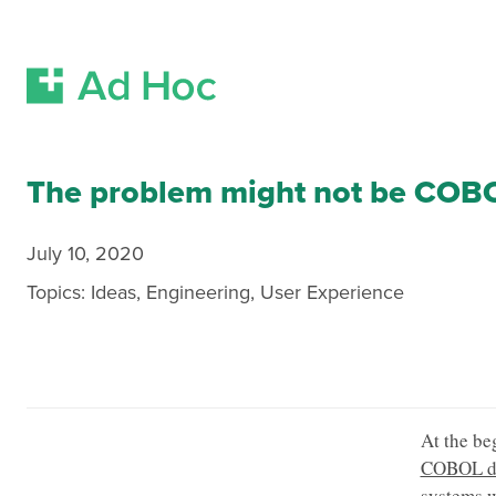
Skip Navigation
The problem might not be COB
July 10, 2020
Topics:
Ideas
,
Engineering
,
User Experience
At the be
COBOL de
systems w