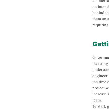
an interf
on intens
behind th
them on a
requiring
Getti
Governmen
investing
understan
engineeri
the time 
project wi
increase 
team.
To start,