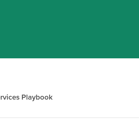
rvices Playbook