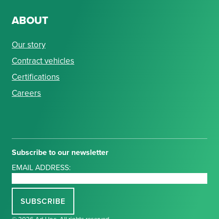
ABOUT
Our story
Contract vehicles
Certifications
Careers
Subscribe to our newsletter
EMAIL ADDRESS:
© 2026 Ad Hoc. All rights reserved.