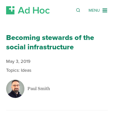
Search
SEARCH
MENU
Skip Navigation
Becoming stewards of the
social infrastructure
May 3, 2019
Topics:
Ideas
Paul Smith