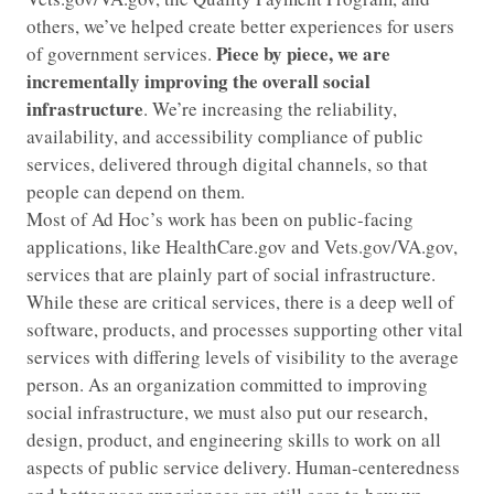
others, we’ve helped create better experiences for users
Piece by piece, we are
of government services.
incrementally improving the overall social
infrastructure
. We’re increasing the reliability,
availability, and accessibility compliance of public
services, delivered through digital channels, so that
people can depend on them.
Most of Ad Hoc’s work has been on public-facing
applications, like HealthCare.gov and Vets.gov/VA.gov,
services that are plainly part of social infrastructure.
While these are critical services, there is a deep well of
software, products, and processes supporting other vital
services with differing levels of visibility to the average
person. As an organization committed to improving
social infrastructure, we must also put our research,
design, product, and engineering skills to work on all
aspects of public service delivery. Human-centeredness