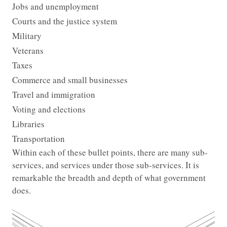
Jobs and unemployment
Courts and the justice system
Military
Veterans
Taxes
Commerce and small businesses
Travel and immigration
Voting and elections
Libraries
Transportation
Within each of these bullet points, there are many sub-
services, and services under those sub-services. It is
remarkable the breadth and depth of what government
does.