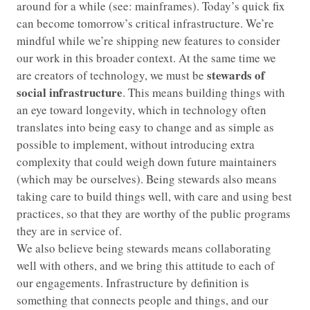
around for a while (see: mainframes). Today’s quick fix
can become tomorrow’s critical infrastructure. We’re
mindful while we’re shipping new features to consider
our work in this broader context. At the same time we
stewards of
are creators of technology, we must be
social infrastructure
. This means building things with
an eye toward longevity, which in technology often
translates into being easy to change and as simple as
possible to implement, without introducing extra
complexity that could weigh down future maintainers
(which may be ourselves). Being stewards also means
taking care to build things well, with care and using best
practices, so that they are worthy of the public programs
they are in service of.
We also believe being stewards means collaborating
well with others, and we bring this attitude to each of
our engagements. Infrastructure by definition is
something that connects people and things, and our