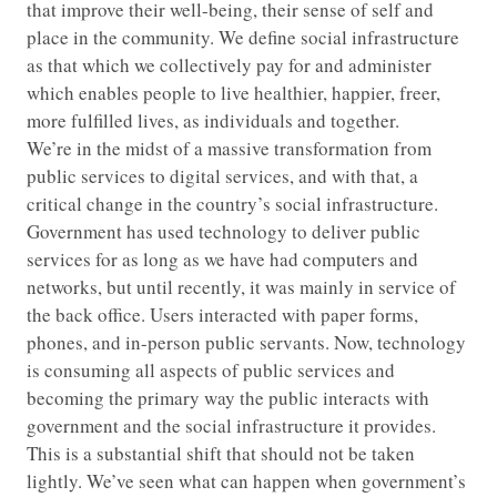
that improve their well-being, their sense of self and
place in the community. We define social infrastructure
as that which we collectively pay for and administer
which enables people to live healthier, happier, freer,
more fulfilled lives, as individuals and together.
We’re in the midst of a massive transformation from
public services to digital services, and with that, a
critical change in the country’s social infrastructure.
Government has used technology to deliver public
services for as long as we have had computers and
networks, but until recently, it was mainly in service of
the back office. Users interacted with paper forms,
phones, and in-person public servants. Now, technology
is consuming all aspects of public services and
becoming the primary way the public interacts with
government and the social infrastructure it provides.
This is a substantial shift that should not be taken
lightly. We’ve seen what can happen when government’s