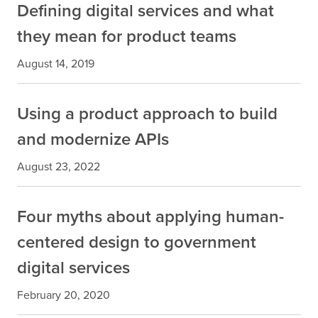
Defining digital services and what
they mean for product teams
August 14, 2019
Using a product approach to build
and modernize APIs
August 23, 2022
Four myths about applying human-
centered design to government
digital services
February 20, 2020