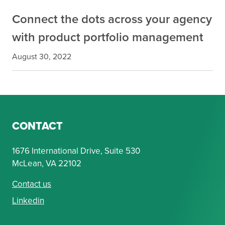
Connect the dots across your agency
with product portfolio management
August 30, 2022
CONTACT
1676 International Drive, Suite 530
McLean, VA 22102
Contact us
Linkedin