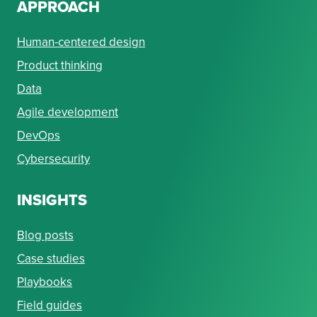
APPROACH
Human-centered design
Product thinking
Data
Agile development
DevOps
Cybersecurity
INSIGHTS
Blog posts
Case studies
Playbooks
Field guides