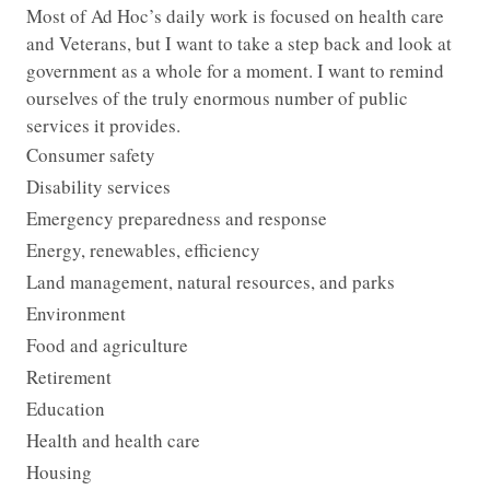
Most of Ad Hoc’s daily work is focused on health care
and Veterans, but I want to take a step back and look at
government as a whole for a moment. I want to remind
ourselves of the truly enormous number of public
services it provides.
Consumer safety
Disability services
Emergency preparedness and response
Energy, renewables, efficiency
Land management, natural resources, and parks
Environment
Food and agriculture
Retirement
Education
Health and health care
Housing