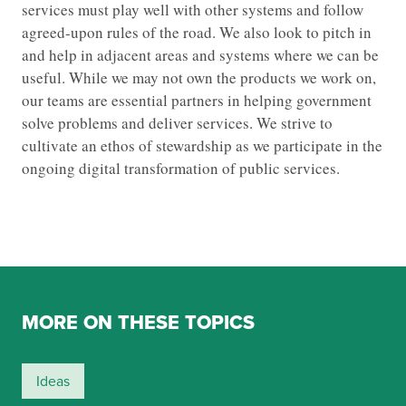
services must play well with other systems and follow
agreed-upon rules of the road. We also look to pitch in
and help in adjacent areas and systems where we can be
useful. While we may not own the products we work on,
our teams are essential partners in helping government
solve problems and deliver services. We strive to
cultivate an ethos of stewardship as we participate in the
ongoing digital transformation of public services.
MORE ON THESE TOPICS
Ideas