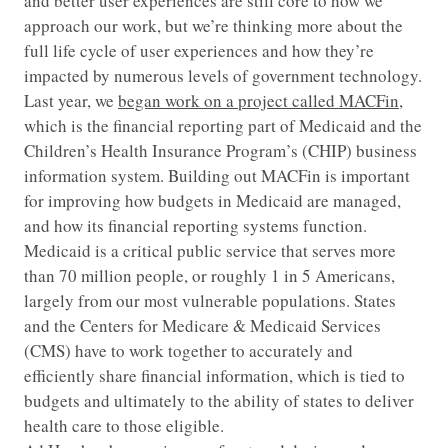
and better user experiences are still core to how we
approach our work, but we’re thinking more about the
full life cycle of user experiences and how they’re
impacted by numerous levels of government technology.
Last year, we
began work on a project called MACFin
,
which is the financial reporting part of Medicaid and the
Children’s Health Insurance Program’s (CHIP) business
information system. Building out MACFin is important
for improving how budgets in Medicaid are managed,
and how its financial reporting systems function.
Medicaid is a critical public service that serves more
than 70 million people, or roughly 1 in 5 Americans,
largely from our most vulnerable populations. States
and the Centers for Medicare & Medicaid Services
(CMS) have to work together to accurately and
efficiently share financial information, which is tied to
budgets and ultimately to the ability of states to deliver
health care to those eligible.