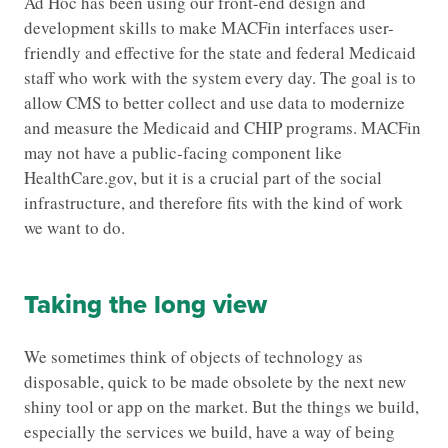
Ad Hoc has been using our front-end design and
development skills to make MACFin interfaces user-
friendly and effective for the state and federal Medicaid
staff who work with the system every day. The goal is to
allow CMS to better collect and use data to modernize
and measure the Medicaid and CHIP programs. MACFin
may not have a public-facing component like
HealthCare.gov, but it is a crucial part of the social
infrastructure, and therefore fits with the kind of work
we want to do.
Taking the long view
We sometimes think of objects of technology as
disposable, quick to be made obsolete by the next new
shiny tool or app on the market. But the things we build,
especially the services we build, have a way of being