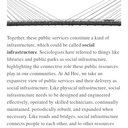
Together, these public services constitute a kind of
social
infrastructure, which could be called
infrastructure
. Sociologists have referred to things like
libraries and public parks as social infrastructure,
highlighting the connective role these public resources
play in our communities. At Ad Hoc, we take an
expansive view of public services and their delivery as
social infrastructure. Like physical infrastructure, social
infrastructure needs to be designed and engineered
effectively, operated by skilled technicians, continually
maintained, periodically rebuilt, and expanded when
necessary. Like roads and bridges, social infrastructure
connects people to each other, and to other resources