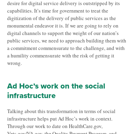
desire for digital service delivery is outstripped by its
capabilities. It’s time for government to treat the
digitization of the delivery of public services as the
monumental endeavor it is. If we are going to rely on
digital channels to support the weight of our nation’s
public services, we need to approach building them with
a commitment commensurate to the challenge, and with
a humility commensurate with the risk of getting it
wrong.
Ad Hoc’s work on the social
infrastructure
Talking about this transformation in terms of social
infrastructure helps put Ad Hoc’s work in context.
Through our work to date on HealthCare.gov,
Vets.gov/VA.gov, the Quality Payment Program, and