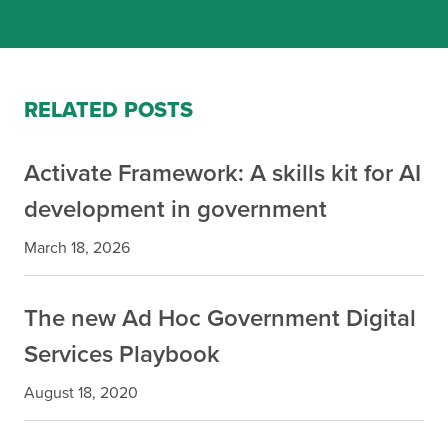
RELATED POSTS
Activate Framework: A skills kit for AI
development in government
March 18, 2026
The new Ad Hoc Government Digital
Services Playbook
August 18, 2020