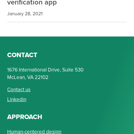
verification app
January 28, 2021
CONTACT
1676 International Drive, Suite 530
McLean, VA 22102
Contact us
Linkedin
APPROACH
Human-centered design