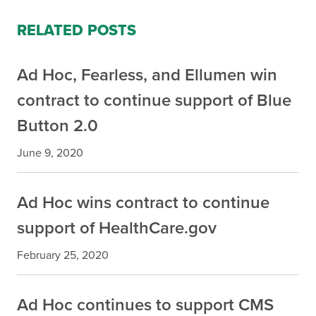
RELATED POSTS
Ad Hoc, Fearless, and Ellumen win
contract to continue support of Blue
Button 2.0
June 9, 2020
Ad Hoc wins contract to continue
support of HealthCare.gov
February 25, 2020
Ad Hoc continues to support CMS