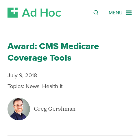
Search
SEARCH
MENU
Skip Navigation
Award: CMS Medicare
Coverage Tools
July 9, 2018
Topics:
News
,
Health It
Greg Gershman