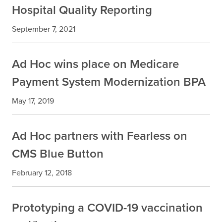
Hospital Quality Reporting
September 7, 2021
Ad Hoc wins place on Medicare
Payment System Modernization BPA
May 17, 2019
Ad Hoc partners with Fearless on
CMS Blue Button
February 12, 2018
Prototyping a COVID-19 vaccination