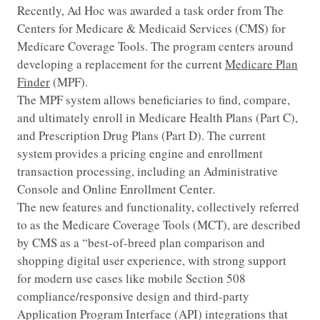
Recently, Ad Hoc was awarded a task order from The
Centers for Medicare & Medicaid Services (CMS) for
Medicare Coverage Tools. The program centers around
developing a replacement for the current
Medicare Plan
Finder
(MPF).
The MPF system allows beneficiaries to find, compare,
and ultimately enroll in Medicare Health Plans (Part C),
and Prescription Drug Plans (Part D). The current
system provides a pricing engine and enrollment
transaction processing, including an Administrative
Console and Online Enrollment Center.
The new features and functionality, collectively referred
to as the Medicare Coverage Tools (MCT), are described
by CMS as a “best-of-breed plan comparison and
shopping digital user experience, with strong support
for modern use cases like mobile Section 508
compliance/responsive design and third-party
Application Program Interface (API) integrations that