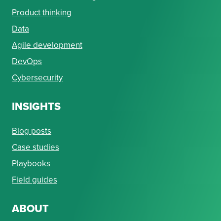
Product thinking
Data
Agile development
DevOps
Cybersecurity
INSIGHTS
Blog posts
Case studies
Playbooks
Field guides
ABOUT