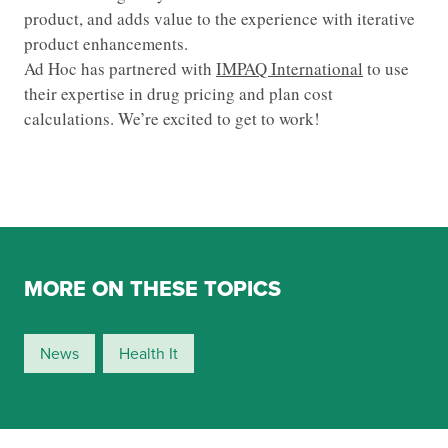
product, and adds value to the experience with iterative
product enhancements.
Ad Hoc has partnered with
IMPAQ International
to use
their expertise in drug pricing and plan cost
calculations. We’re excited to get to work!
MORE ON THESE TOPICS
News
Health It