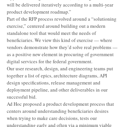
will be delivered iteratively according to a multi-year
product development roadmap.”
Part of the RFP process revolved around a “solutioning
exercise,” centered around building out a modern
standalone tool that would meet the needs of
beneficiaries. We view this kind of exercise — where
vendors demonstrate how they’d solve real problems —
as a positive new element in procuring of government
digital services for the federal government.
Our user research, design, and engineering teams put
together a list of epics, architecture diagrams, API
design specifications, release management and
deployment pipeline, and other deliverables in our
successful bid.
Ad Hoc proposed a product development process that
centers around understanding beneficiaries desires
when trying to make care decisions, tests our
understanding early and often via a minimum viable